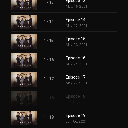
Episode 13
1 - 13
May. 16, 2001
Episode 14
1 - 14
May. 17, 2001
Episode 15
1 - 15
May. 23, 2001
Episode 16
1 - 16
May. 25, 2001
Episode 17
1 - 17
May. 27, 2001
Episode 18
1 - 18
Jun. 01, 2001
Episode 19
1 - 19
Jun. 06, 2001