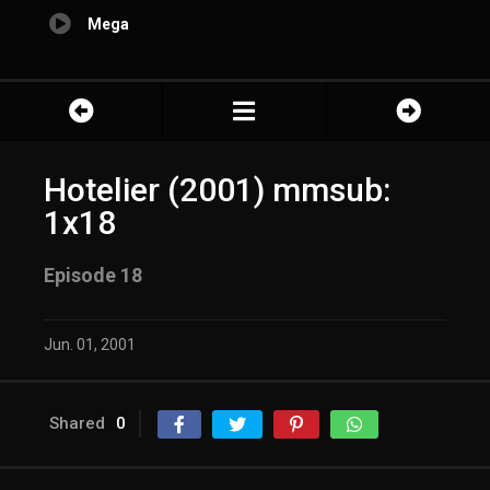
Mega
Hotelier (2001) mmsub:
1x18
Episode 18
Jun. 01, 2001
Shared
0