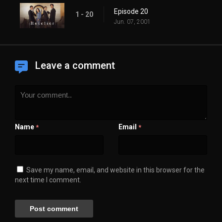
Episode 20
1 - 20
Jun. 07, 2001
Leave a comment
Name
Email
*
*
Save my name, email, and website in this browser for the
next time I comment.