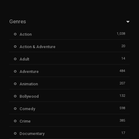
Genres
1,038
Action
20
Action & Adventure
14
Adult
484
Adventure
207
Animation
132
Bollywood
598
Comedy
385
Crime
17
Documentary