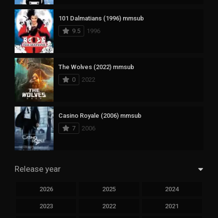
101 Dalmatians (1996) mmsub
9.5
1996
The Wolves (2022) mmsub
0
2022
Casino Royale (2006) mmsub
7
2006
Release year
2026
2025
2024
2023
2022
2021