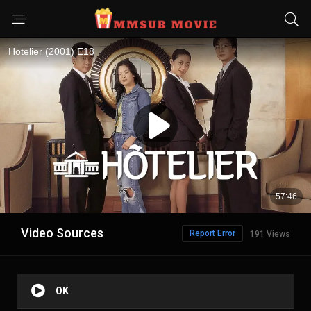
Video Sources
Report Error
191 Views
OK