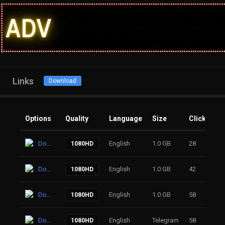
Links
Download
Options
Quality
Language
Size
Clicks
Download
English
1.0 GB
28
1080HD
Download
English
1.0 GB
42
1080HD
Download
English
1.0 GB
58
1080HD
Download
English
Telegram
58
1080HD