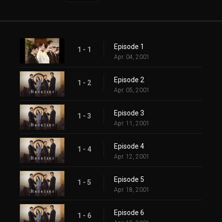
Episode 1
1 - 1
Apr. 04, 2001
Episode 2
1 - 2
Apr. 05, 2001
Episode 3
1 - 3
Apr. 11, 2001
Episode 4
1 - 4
Apr. 12, 2001
Episode 5
1 - 5
Apr. 18, 2001
Episode 6
1 - 6