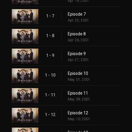
Apr. 19, 2001
Episode 7
1 - 7
Apr. 25, 2001
Episode 8
1 - 8
Apr. 26, 2001
Episode 9
1 - 9
Apr. 27, 2001
Episode 10
1 - 10
May. 01, 2001
Episode 11
1 - 11
May. 09, 2001
Episode 12
1 - 12
May. 10, 2001