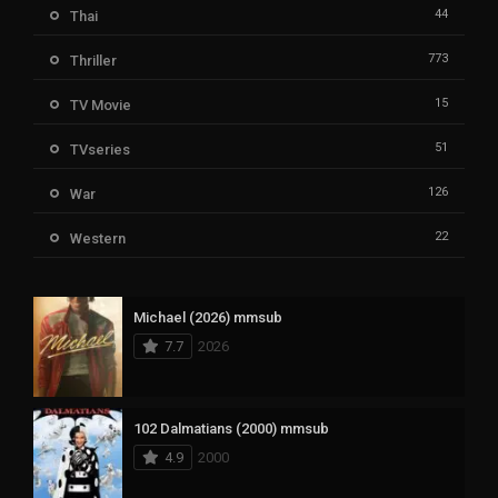
44
Thai
773
Thriller
15
TV Movie
51
TVseries
126
War
22
Western
Michael (2026) mmsub
7.7
2026
102 Dalmatians (2000) mmsub
4.9
2000