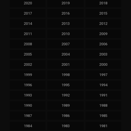
2020
2019
2018
2017
2016
2015
2014
2013
2012
2011
2010
2009
2008
2007
2006
2005
2004
2003
2002
2001
2000
1999
1998
1997
1996
1995
1994
1993
1992
1991
1990
1989
1988
1987
1986
1985
1984
1983
1981