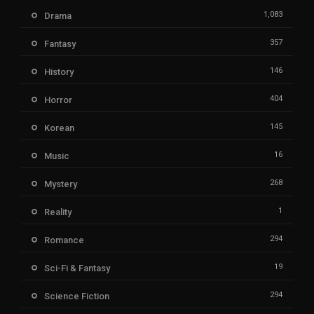
1,083
Drama
357
Fantasy
146
History
404
Horror
145
Korean
16
Music
268
Mystery
1
Reality
294
Romance
19
Sci-Fi & Fantasy
294
Science Fiction