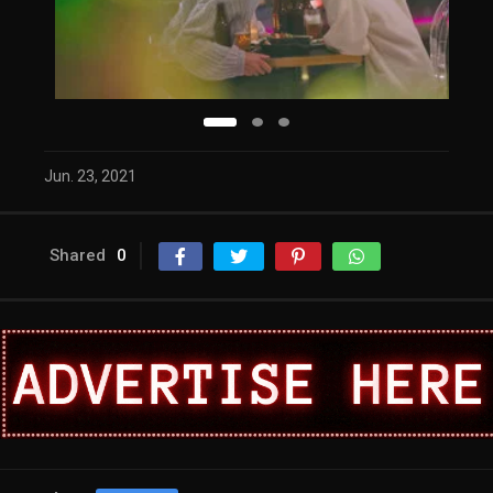
Jun. 23, 2021
Shared
0