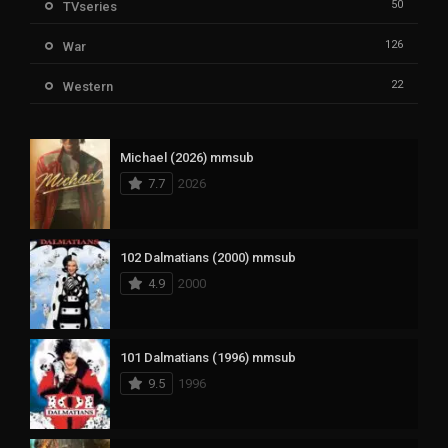
50
TVseries
126
War
22
Western
Michael (2026) mmsub
7.7
2026
102 Dalmatians (2000) mmsub
4.9
2000
101 Dalmatians (1996) mmsub
9.5
1996