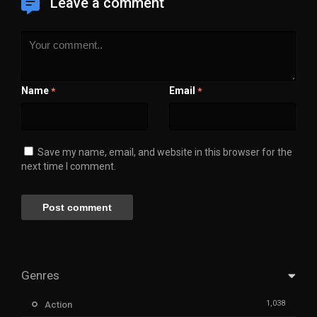
Leave a comment
Name
Email
*
*
Save my name, email, and website in this browser for the
next time I comment.
Genres
1,038
Action