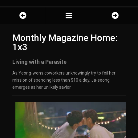
Monthly Magazine Home:
1x3
Living with a Parasite
As Yeong-won’s coworkers unknowingly try to foil her
mission of spending less than $10 a day, Ja-seong
emerges as her unlikely savior.