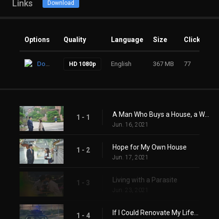
Links
Download
Options
Quality
Language
Size
Clicks
Download
English
367 MB
77
HD 1080p
A Man Who Buys a House, a Woman Who Lives in a House
1 - 1
Jun. 16, 2021
Hope for My Own House
1 - 2
Jun. 17, 2021
Living with a Parasite
1 - 3
Jun. 23, 2021
If I Could Renovate My Life...
1 - 4