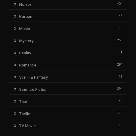
404
Horror
145
Korean
16
Music
268
Mystery
1
Reality
294
Romance
19
Sci-Fi & Fantasy
294
Science Fiction
44
Thai
773
Thriller
15
TV Movie