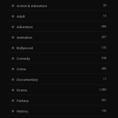
20
Action & Adventure
14
Adult
484
Adventure
207
Animation
132
Bollywood
598
Comedy
385
Crime
17
Documentary
1,083
Drama
357
Fantasy
146
History