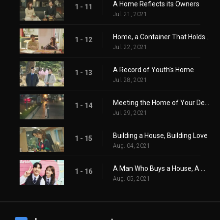
A Home Reflects its Owners
1 - 11
Jul. 21, 2021
Home, a Container That Holds Life
1 - 12
Jul. 22, 2021
A Record of Youth's Home
1 - 13
Jul. 28, 2021
Meeting the Home of Your Destiny
1 - 14
Jul. 29, 2021
Building a House, Building Love
1 - 15
Aug. 04, 2021
A Man Who Buys a House, A Woman Who Has a Home
1 - 16
Aug. 05, 2021