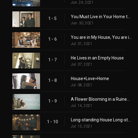
Jun. 24, 2021
You Must Live in Your Home to Know it
1 - 5
Jun. 30, 2021
You are in My House, You are in My Heart
1 - 6
Jul. 01, 2021
He Lives in an Empty House
1 - 7
Jul. 07, 2021
House+Love=Home
1 - 8
Jul. 08, 2021
A Flower Blooming in a Ruined Heart
1 - 9
Jul. 14, 2021
Long-standing House Long-standing Relationship
1 - 10
Jul. 15, 2021