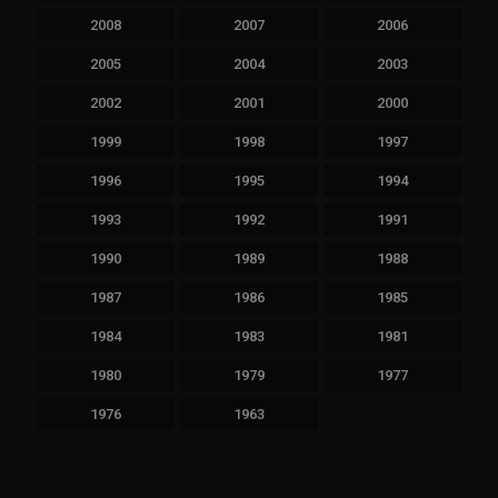
2008
2007
2006
2005
2004
2003
2002
2001
2000
1999
1998
1997
1996
1995
1994
1993
1992
1991
1990
1989
1988
1987
1986
1985
1984
1983
1981
1980
1979
1977
1976
1963