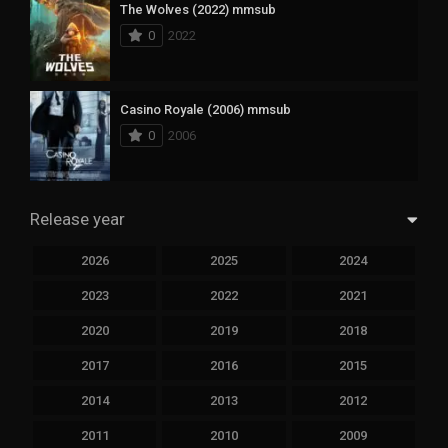
The Wolves (2022) mmsub
0
2022
Casino Royale (2006) mmsub
0
2006
Release year
2026
2025
2024
2023
2022
2021
2020
2019
2018
2017
2016
2015
2014
2013
2012
2011
2010
2009