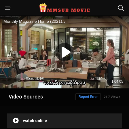
Video Sources
Report Error
217 Views
watch online