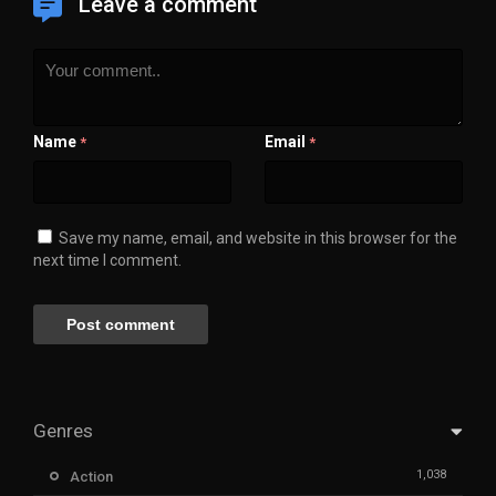
Leave a comment
Name
Email
*
*
Save my name, email, and website in this browser for the
next time I comment.
Genres
1,038
Action