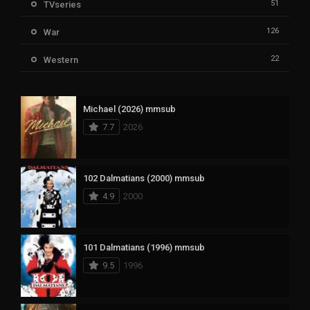
51
TVseries
126
War
22
Western
Michael (2026) mmsub
7.7
2026
102 Dalmatians (2000) mmsub
4.9
2000
101 Dalmatians (1996) mmsub
9.5
1996