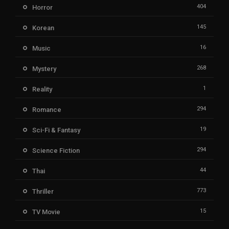
404
Horror
145
Korean
16
Music
268
Mystery
1
Reality
294
Romance
19
Sci-Fi & Fantasy
294
Science Fiction
44
Thai
773
Thriller
15
TV Movie