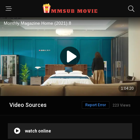
Video Sources
Report Error
223 Views
watch online