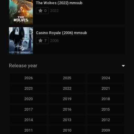
The Wolves (2022) mmsub
0
2022
Casino Royale (2006) mmsub
7
2006
Release year
2026
2025
2024
2023
2022
2021
2020
2019
2018
2017
2016
2015
2014
2013
2012
2011
2010
2009