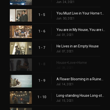
Jun. 24, 2021
You Must Live in Your Home to Know it
1 - 5
Jun. 30, 2021
You are in My House, You are in My Heart
1 - 6
Jul. 01, 2021
He Lives in an Empty House
1 - 7
Jul. 07, 2021
House+Love=Home
1 - 8
Jul. 08, 2021
A Flower Blooming in a Ruined Heart
1 - 9
Jul. 14, 2021
Long-standing House Long-standing Relationship
1 - 10
Jul. 15, 2021