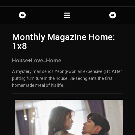
Monthly Magazine Home:
1x8
House+Love=Home
A mystery man sends Yeong-won an expensive gift. After
putting furniture in the house, Ja-seong eats the first
homemade meal of his life.