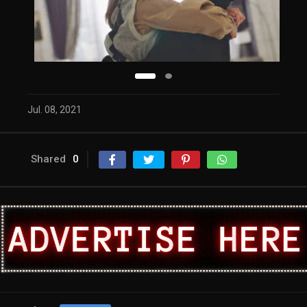
Jul. 08, 2021
Shared
0