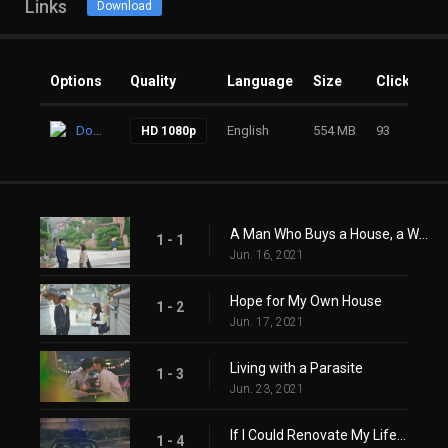
Links
Download
Options
Quality
Language
Size
Clicks
Download
English
554 MB
93
HD 1080p
A Man Who Buys a House, a Woman Who Lives in a House
1 - 1
Jun. 16, 2021
Hope for My Own House
1 - 2
Jun. 17, 2021
Living with a Parasite
1 - 3
Jun. 23, 2021
If I Could Renovate My Life...
1 - 4