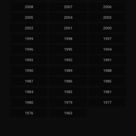
2008
2007
2006
2005
2004
2003
2002
2001
2000
1999
1998
1997
1996
1995
1994
1993
1992
1991
1990
1989
1988
1987
1986
1985
1984
1983
1981
1980
1979
1977
1976
1963