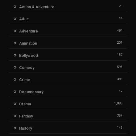
20
Action & Adventure
14
Adult
484
Adventure
207
Animation
132
Bollywood
598
Comedy
385
Crime
17
Documentary
1,083
Drama
357
Fantasy
146
History