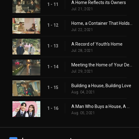
A Home Reflects its Owners
1 - 11
Jul. 21, 2021
Home, a Container That Holds Life
1 - 12
Jul. 22, 2021
A Record of Youth's Home
1 - 13
Jul. 28, 2021
Meeting the Home of Your Destiny
1 - 14
Jul. 29, 2021
Building a House, Building Love
1 - 15
Aug. 04, 2021
A Man Who Buys a House, A Woman Who Has a Home
1 - 16
Aug. 05, 2021