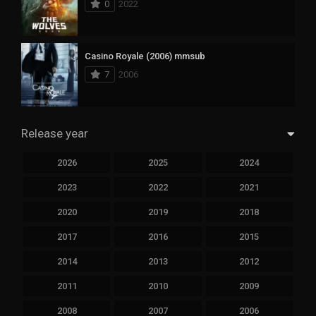
0
2022
Casino Royale (2006) mmsub
7
2006
Release year
2026
2025
2024
2023
2022
2021
2020
2019
2018
2017
2016
2015
2014
2013
2012
2011
2010
2009
2008
2007
2006