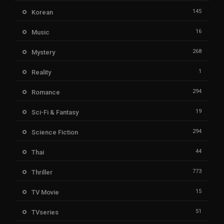
145
Korean
16
Music
268
Mystery
1
Reality
294
Romance
19
Sci-Fi & Fantasy
294
Science Fiction
44
Thai
773
Thriller
15
TV Movie
51
TVseries