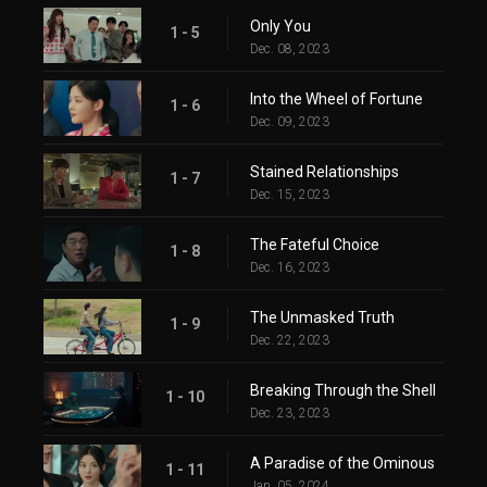
Only You
1 - 5
Dec. 08, 2023
Into the Wheel of Fortune
1 - 6
Dec. 09, 2023
Stained Relationships
1 - 7
Dec. 15, 2023
The Fateful Choice
1 - 8
Dec. 16, 2023
The Unmasked Truth
1 - 9
Dec. 22, 2023
Breaking Through the Shell
1 - 10
Dec. 23, 2023
A Paradise of the Ominous
1 - 11
Jan. 05, 2024