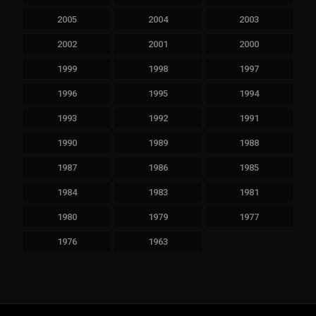
2005
2004
2003
2002
2001
2000
1999
1998
1997
1996
1995
1994
1993
1992
1991
1990
1989
1988
1987
1986
1985
1984
1983
1981
1980
1979
1977
1976
1963