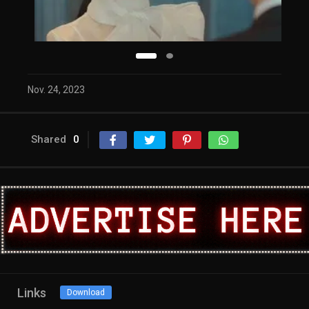
Nov. 24, 2023
Shared
0
Links
Download