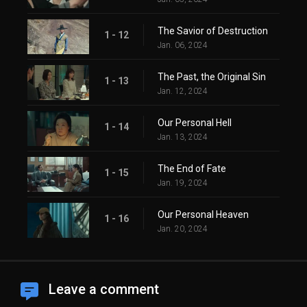
The Savior of Destruction
1 - 12
Jan. 06, 2024
The Past, the Original Sin
1 - 13
Jan. 12, 2024
Our Personal Hell
1 - 14
Jan. 13, 2024
The End of Fate
1 - 15
Jan. 19, 2024
Our Personal Heaven
1 - 16
Jan. 20, 2024
Leave a comment