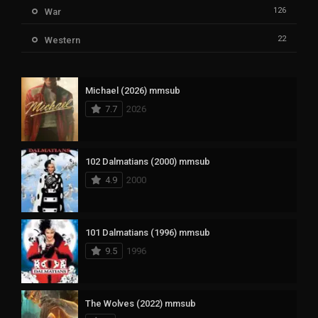
126
War
22
Western
Michael (2026) mmsub
7.7
2026
102 Dalmatians (2000) mmsub
4.9
2000
101 Dalmatians (1996) mmsub
9.5
1996
The Wolves (2022) mmsub