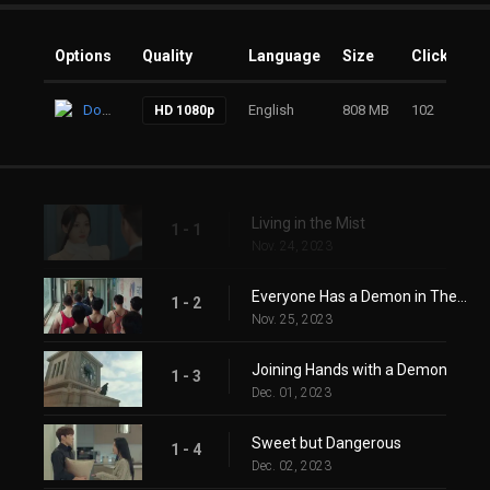
Options
Quality
Language
Size
Clicks
Download
English
808 MB
102
HD 1080p
Living in the Mist
1 - 1
Nov. 24, 2023
Everyone Has a Demon in Their Heart
1 - 2
Nov. 25, 2023
Joining Hands with a Demon
1 - 3
Dec. 01, 2023
Sweet but Dangerous
1 - 4
Dec. 02, 2023