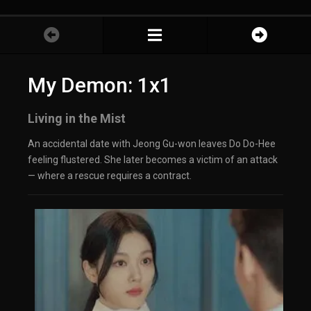
My Demon: 1x1
Living in the Mist
An accidental date with Jeong Gu-won leaves Do Do-Hee
feeling flustered. She later becomes a victim of an attack
— where a rescue requires a contract.