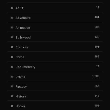
14
Adult
484
Adventure
207
Animation
132
Bollywood
598
Comedy
385
Crime
17
Documentary
1,083
Drama
357
Fantasy
146
History
404
Horror