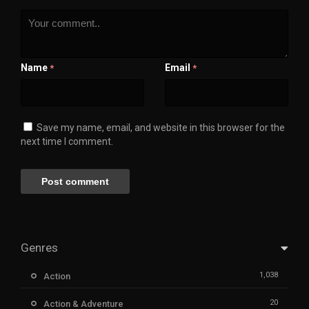
Name
Email
*
*
Save my name, email, and website in this browser for the
next time I comment.
Genres
1,038
Action
20
Action & Adventure