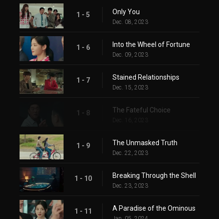
Only You
1 - 5
Dec. 08, 2023
Into the Wheel of Fortune
1 - 6
Dec. 09, 2023
Stained Relationships
1 - 7
Dec. 15, 2023
The Fateful Choice
1 - 8
Dec. 16, 2023
The Unmasked Truth
1 - 9
Dec. 22, 2023
Breaking Through the Shell
1 - 10
Dec. 23, 2023
A Paradise of the Ominous
1 - 11
Jan. 05, 2024