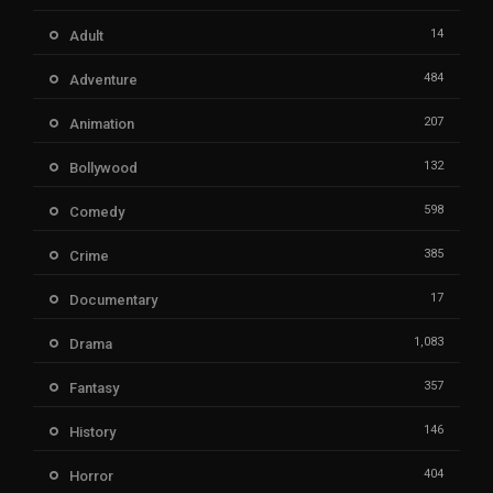
14
Adult
484
Adventure
207
Animation
132
Bollywood
598
Comedy
385
Crime
17
Documentary
1,083
Drama
357
Fantasy
146
History
404
Horror