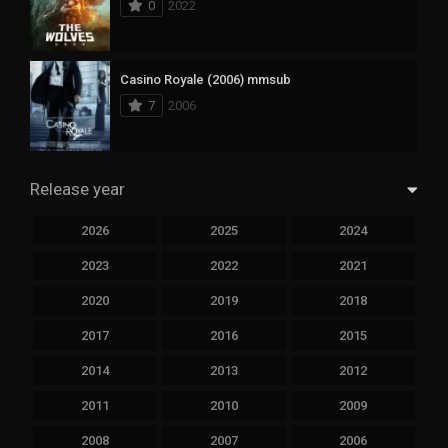
0
2022
Casino Royale (2006) mmsub
7
2006
Release year
2026
2025
2024
2023
2022
2021
2020
2019
2018
2017
2016
2015
2014
2013
2012
2011
2010
2009
2008
2007
2006