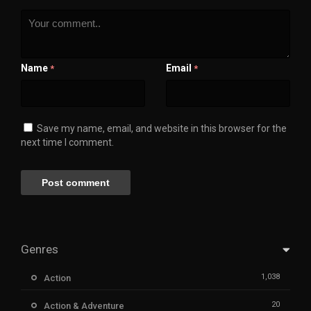
Name
Email
*
*
Save my name, email, and website in this browser for the
next time I comment.
Genres
1,038
Action
20
Action & Adventure