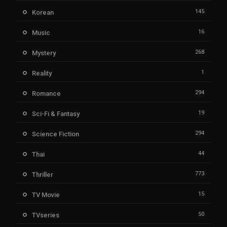
145
Korean
16
Music
268
Mystery
1
Reality
294
Romance
19
Sci-Fi & Fantasy
294
Science Fiction
44
Thai
773
Thriller
15
TV Movie
50
TVseries