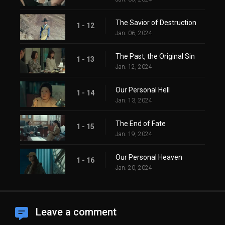
The Savior of Destruction
1 - 12
Jan. 06, 2024
The Past, the Original Sin
1 - 13
Jan. 12, 2024
Our Personal Hell
1 - 14
Jan. 13, 2024
The End of Fate
1 - 15
Jan. 19, 2024
Our Personal Heaven
1 - 16
Jan. 20, 2024
Leave a comment