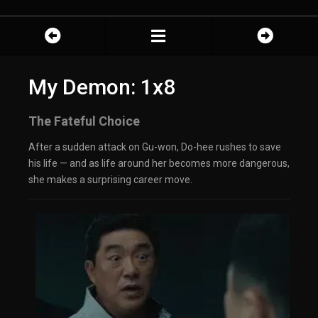
My Demon: 1x8
The Fateful Choice
After a sudden attack on Gu-won, Do-hee rushes to save
his life — and as life around her becomes more dangerous,
she makes a surprising career move.