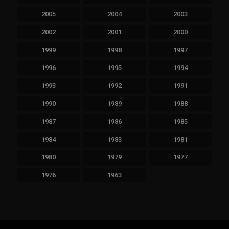
2005
2004
2003
2002
2001
2000
1999
1998
1997
1996
1995
1994
1993
1992
1991
1990
1989
1988
1987
1986
1985
1984
1983
1981
1980
1979
1977
1976
1963