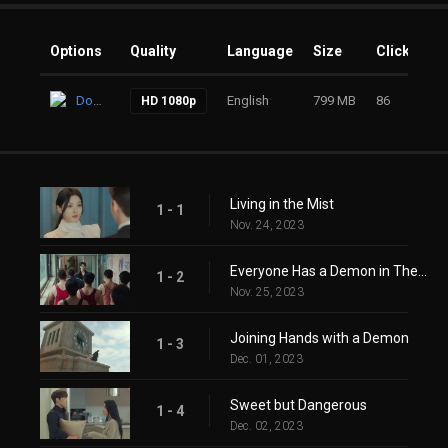
Options
Quality
Language
Size
Clicks
Download
English
799 MB
86
HD 1080p
Living in the Mist
1 - 1
Nov. 24, 2023
Everyone Has a Demon in Their Heart
1 - 2
Nov. 25, 2023
Joining Hands with a Demon
1 - 3
Dec. 01, 2023
Sweet but Dangerous
1 - 4
Dec. 02, 2023