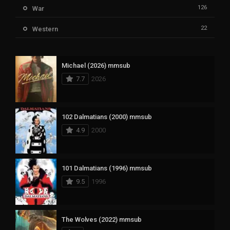
126
War
22
Western
Michael (2026) mmsub
7.7
2026
102 Dalmatians (2000) mmsub
4.9
2000
101 Dalmatians (1996) mmsub
9.5
1996
The Wolves (2022) mmsub