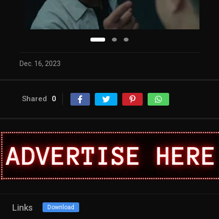
Dec. 16, 2023
Shared
0
Links
Download