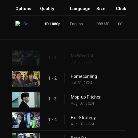
Options
Quality
Language
Size
Clicks
Download
English
988 MB
100
HD 1080p
No Way Out
1 - 1
Jul. 31, 2024
Homecoming
1 - 2
Jul. 31, 2024
Mop-up Pitcher
1 - 3
Aug. 07, 2024
Exit Strategy
1 - 4
Aug. 07, 2024