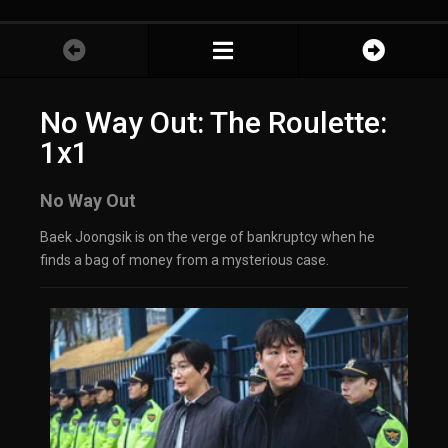
No Way Out: The Roulette:
1x1
No Way Out
Baek Joongsik is on the verge of bankruptcy when he
finds a bag of money from a mysterious case.