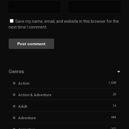
Save my name, email, and website in this browser for the
next time I comment.
Genres
1,038
Action
20
Action & Adventure
14
Adult
484
Adventure
207