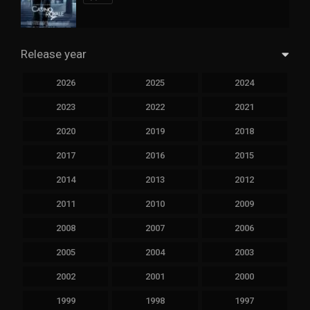
Release year
2026
2025
2024
2023
2022
2021
2020
2019
2018
2017
2016
2015
2014
2013
2012
2011
2010
2009
2008
2007
2006
2005
2004
2003
2002
2001
2000
1999
1998
1997