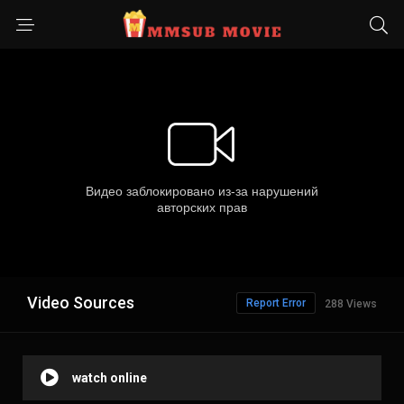
Video Sources
Report Error
288 Views
watch online