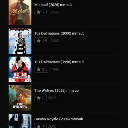
Michael (2026) mmsub
7.7
2026
102 Dalmatians (2000) mmsub
4.9
2000
101 Dalmatians (1996) mmsub
9.5
1996
The Wolves (2022) mmsub
0
2022
Casino Royale (2006) mmsub
7
2006