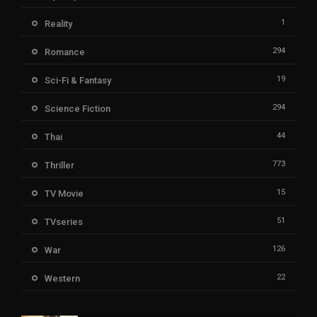
1
Reality
294
Romance
19
Sci-Fi & Fantasy
294
Science Fiction
44
Thai
773
Thriller
15
TV Movie
51
TVseries
126
War
22
Western