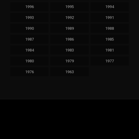
1996
1995
1994
1993
1992
1991
1990
1989
1988
1987
1986
1985
1984
1983
1981
1980
1979
1977
1976
1963