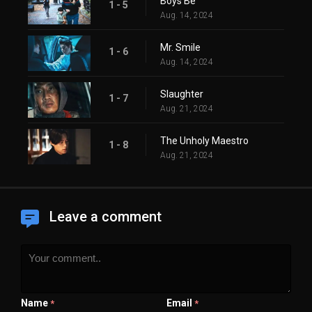
Boys Be
1 - 5
Aug. 14, 2024
Mr. Smile
1 - 6
Aug. 14, 2024
Slaughter
1 - 7
Aug. 21, 2024
The Unholy Maestro
1 - 8
Aug. 21, 2024
Leave a comment
Name
Email
*
*