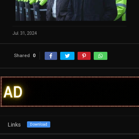
Jul. 31, 2024
Shared
0
Links
Download