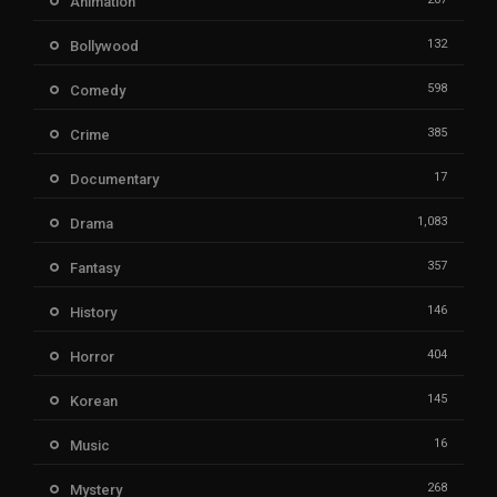
Animation
132
Bollywood
598
Comedy
385
Crime
17
Documentary
1,083
Drama
357
Fantasy
146
History
404
Horror
145
Korean
16
Music
268
Mystery