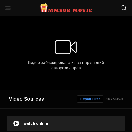
Video Sources
Report Error
187 Views
watch online