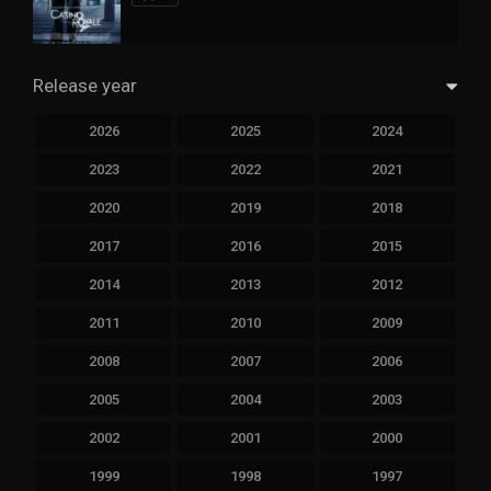
Release year
2026
2025
2024
2023
2022
2021
2020
2019
2018
2017
2016
2015
2014
2013
2012
2011
2010
2009
2008
2007
2006
2005
2004
2003
2002
2001
2000
1999
1998
1997