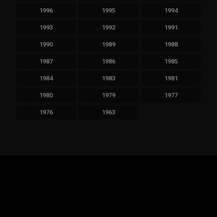
1996
1995
1994
1993
1992
1991
1990
1989
1988
1987
1986
1985
1984
1983
1981
1980
1979
1977
1976
1963