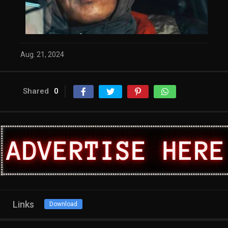
Aug. 21, 2024
Shared
0
Links
Download