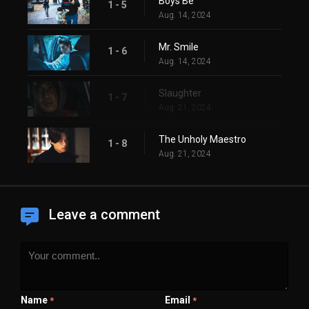
Boys Be
1 - 5
Aug. 14, 2024
Mr. Smile
1 - 6
Aug. 14, 2024
Slaughter
1 - 7
Aug. 21, 2024
The Unholy Maestro
1 - 8
Aug. 21, 2024
Leave a comment
Name
Email
*
*