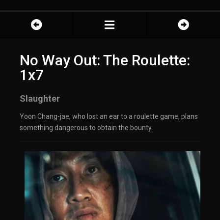
No Way Out: The Roulette:
1x7
Slaughter
Yoon Chang-jae, who lost an ear to a roulette game, plans
something dangerous to obtain the bounty.