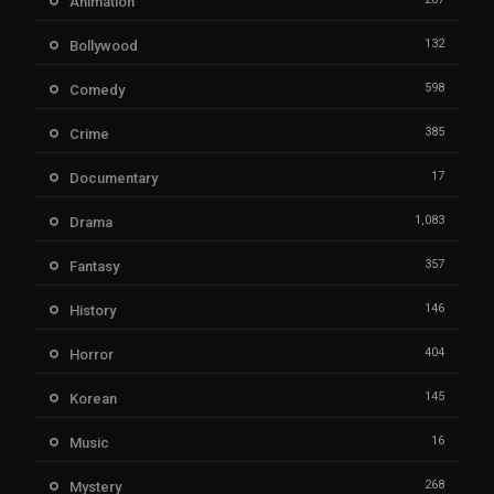
Animation
132
Bollywood
598
Comedy
385
Crime
17
Documentary
1,083
Drama
357
Fantasy
146
History
404
Horror
145
Korean
16
Music
268
Mystery