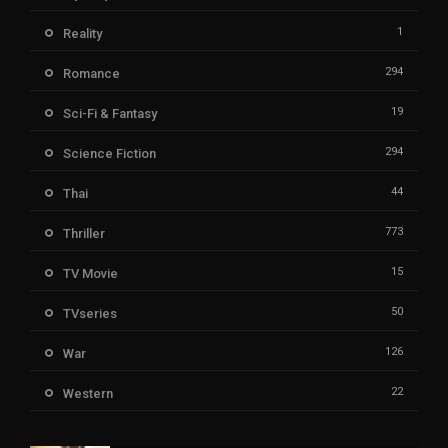
1
Reality
294
Romance
19
Sci-Fi & Fantasy
294
Science Fiction
44
Thai
773
Thriller
15
TV Movie
50
TVseries
126
War
22
Western