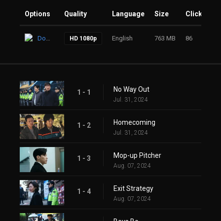
Options
Quality
Language
Size
Clicks
Download
English
763 MB
86
HD 1080p
No Way Out
1 - 1
Jul. 31, 2024
Homecoming
1 - 2
Jul. 31, 2024
Mop-up Pitcher
1 - 3
Aug. 07, 2024
Exit Strategy
1 - 4
Aug. 07, 2024