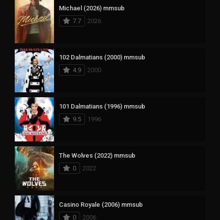
Michael (2026) mmsub
7.7
2026
102 Dalmatians (2000) mmsub
4.9
2000
101 Dalmatians (1996) mmsub
9.5
1996
The Wolves (2022) mmsub
0
2022
Casino Royale (2006) mmsub
0
2006