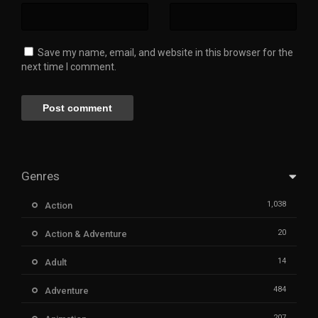
Save my name, email, and website in this browser for the
next time I comment.
Genres
1,038
Action
20
Action & Adventure
14
Adult
484
Adventure
207