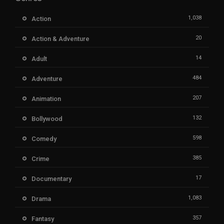
1,038
Action
20
Action & Adventure
14
Adult
484
Adventure
207
Animation
132
Bollywood
598
Comedy
385
Crime
17
Documentary
1,083
Drama
357
Fantasy