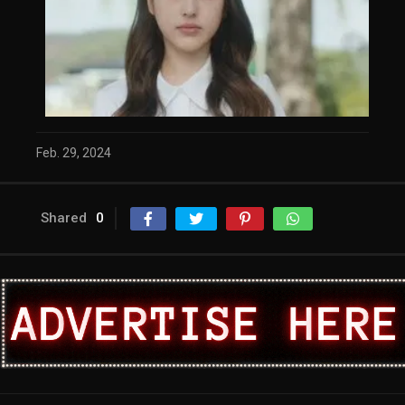
Feb. 29, 2024
Shared
0