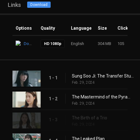
Links
Download
Options
Quality
Language
Size
Clicks
Download
English
304 MB
105
HD 1080p
Sung Soo Ji: The Transfer Student
1 - 1
Feb. 29, 2024
The Mastermind of the Pyramid Game
1 - 2
Feb. 29, 2024
The Birth of a Trio
1 - 3
Feb. 29, 2024
The Leaked Plan