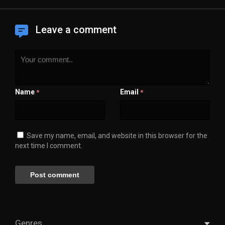
Leave a comment
Name
Email
*
*
Save my name, email, and website in this browser for the
next time I comment.
Genres