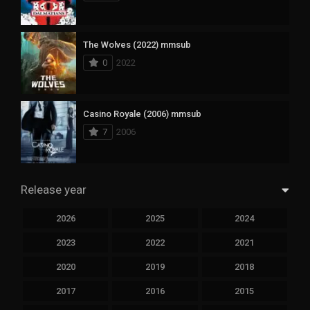
The Wolves (2022) mmsub
0
2022
Casino Royale (2006) mmsub
7
2006
Release year
2026
2025
2024
2023
2022
2021
2020
2019
2018
2017
2016
2015