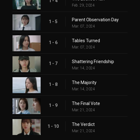
1 - 4
Feb. 29, 2024
Parent Observation Day
1 - 5
Mar. 07, 2024
Tables Turned
1 - 6
Mar. 07, 2024
Shattering Friendship
1 - 7
Mar. 14, 2024
The Majority
1 - 8
Mar. 14, 2024
The Final Vote
1 - 9
Mar. 21, 2024
The Verdict
1 - 10
Mar. 21, 2024