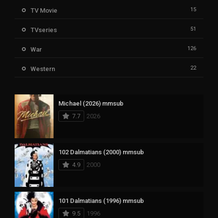
15
TV Movie
51
TVseries
126
War
22
Western
Michael (2026) mmsub
7.7
2026
102 Dalmatians (2000) mmsub
4.9
2000
101 Dalmatians (1996) mmsub
9.5
1996