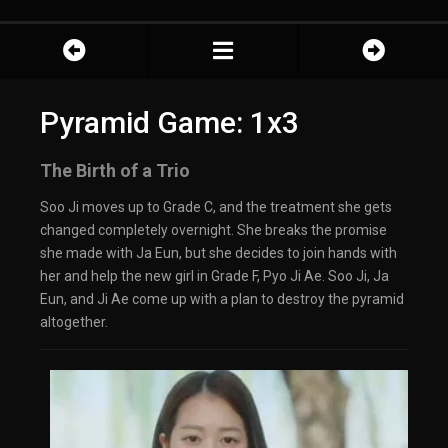
Pyramid Game: 1x3
The Birth of a Trio
Soo Ji moves up to Grade C, and the treatment she gets
changed completely overnight. She breaks the promise
she made with Ja Eun, but she decides to join hands with
her and help the new girl in Grade F, Pyo Ji Ae. Soo Ji, Ja
Eun, and Ji Ae come up with a plan to destroy the pyramid
altogether.