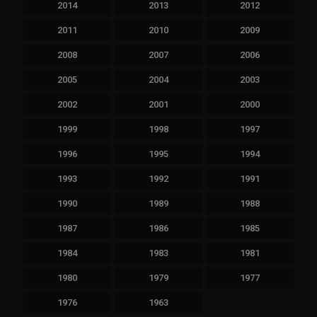
2014
2013
2012
2011
2010
2009
2008
2007
2006
2005
2004
2003
2002
2001
2000
1999
1998
1997
1996
1995
1994
1993
1992
1991
1990
1989
1988
1987
1986
1985
1984
1983
1981
1980
1979
1977
1976
1963