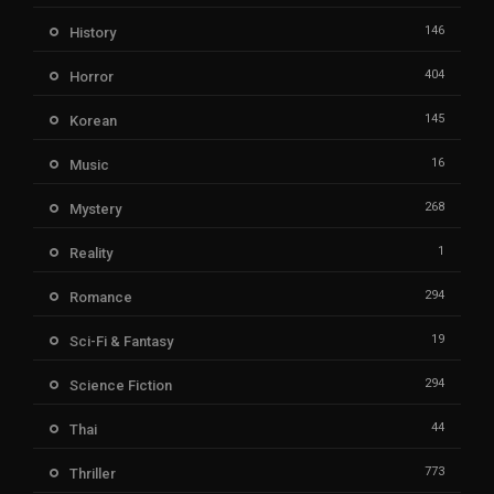
146
History
404
Horror
145
Korean
16
Music
268
Mystery
1
Reality
294
Romance
19
Sci-Fi & Fantasy
294
Science Fiction
44
Thai
773
Thriller