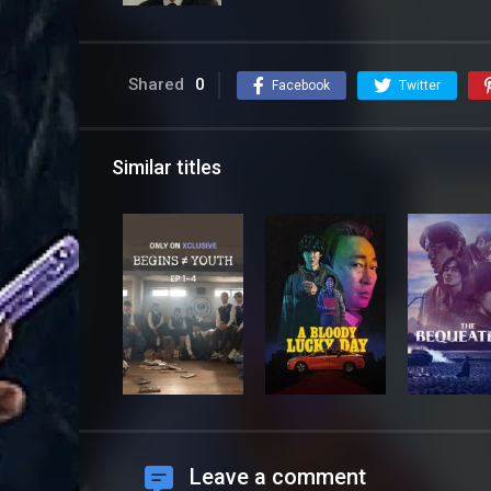
Shared
0
Facebook
Twitter
Similar titles
Leave a comment