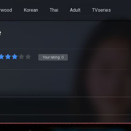
ywood
Korean
Thai
Adult
TVseries
e
Your rating:
0