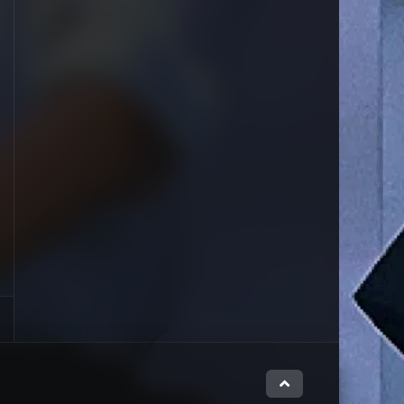
Close