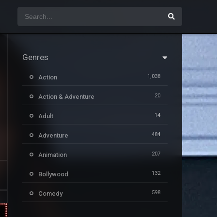
Genres
1,038
Action
20
Action & Adventure
14
Adult
484
Adventure
207
Animation
132
Bollywood
598
Comedy
385
Crime