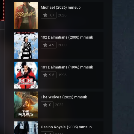
Michael (2026) mmsub
17
Documentary
7.7
2026
1,083
Drama
357
Fantasy
102 Dalmatians (2000) mmsub
4.9
2000
146
History
404
Horror
101 Dalmatians (1996) mmsub
145
Korean
9.5
1996
16
Music
268
Mystery
The Wolves (2022) mmsub
0
2022
1
Reality
294
Romance
Casino Royale (2006) mmsub
19
Sci-Fi & Fantasy