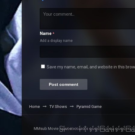
Name
*
Add a display name
Save my name, email, and website in this brow
Home
TV Shows
Pyramid Game
MMsub Movie မြန်မာစာတန်းထိုး ရုပ်ရှင်ကြည့်ရန် ရုပ်ရှင်ကြည