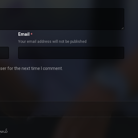
Email
*
Your email address will not be published
ser for the next time I comment.
့်မယ်