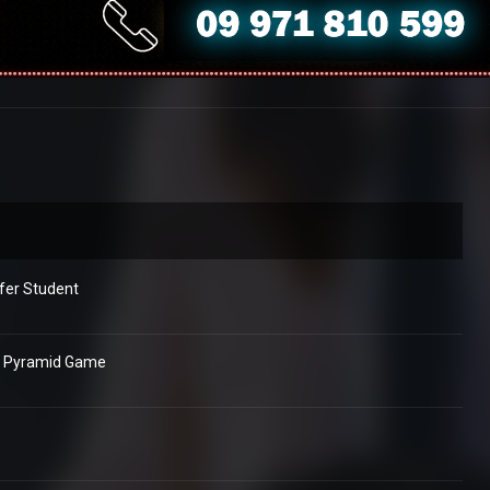
fer Student
e Pyramid Game