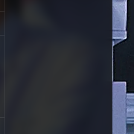
1996
1995
1994
1993
1992
1991
1990
1989
1988
1987
1986
1985
1984
1983
1981
1980
1979
1977
1976
1963