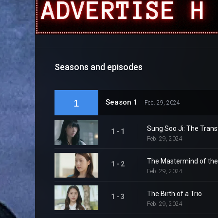
Seasons and episodes
1
Season 1
Feb. 29, 2024
Sung Soo Ji: The Trans
1 - 1
Feb. 29, 2024
The Mastermind of th
1 - 2
Feb. 29, 2024
The Birth of a Trio
1 - 3
Feb. 29, 2024