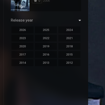
0
2006
294
Science Fiction
44
Thai
Release year
773
Thriller
2026
2025
2024
15
TV Movie
2023
2022
2021
50
TVseries
2020
2019
2018
126
War
2017
2016
2015
22
Western
2014
2013
2012
2011
2010
2009
2008
2007
2006
2005
2004
2003
2002
2001
2000
1999
1998
1997