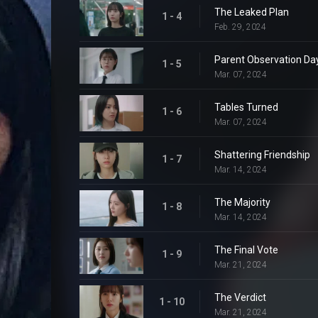
The Leaked Plan
1 - 4
Feb. 29, 2024
Parent Observation Da
1 - 5
Mar. 07, 2024
Tables Turned
1 - 6
Mar. 07, 2024
Shattering Friendship
1 - 7
Mar. 14, 2024
The Majority
1 - 8
Mar. 14, 2024
The Final Vote
1 - 9
Mar. 21, 2024
The Verdict
1 - 10
Mar. 21, 2024