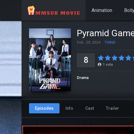
Animation
Boll
Pyramid Gam
Feb. 29, 2024
TVING
8
1
vote
Drama
Episodes
Info
Cast
Trailer