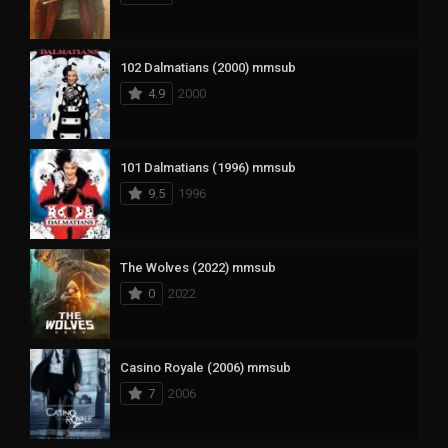
102 Dalmatians (2000) mmsub
4.9
2000
101 Dalmatians (1996) mmsub
9.5
1996
The Wolves (2022) mmsub
0
2022
Casino Royale (2006) mmsub
7
2006