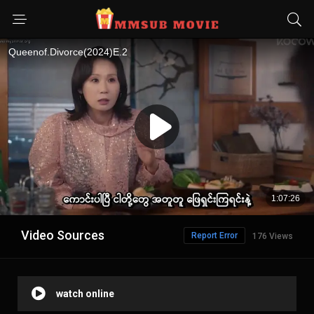
Video Sources
Report Error
176 Views
watch online