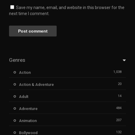
Save my name, email, and website in this browser for the
next time I comment.
Genres
1,038
Action
20
Action & Adventure
14
Adult
484
Adventure
207
Animation
132
Bollywood