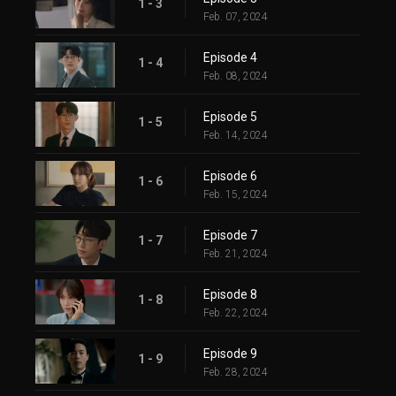
1 - 3
Feb. 07, 2024
Episode 4
1 - 4
Feb. 08, 2024
Episode 5
1 - 5
Feb. 14, 2024
Episode 6
1 - 6
Feb. 15, 2024
Episode 7
1 - 7
Feb. 21, 2024
Episode 8
1 - 8
Feb. 22, 2024
Episode 9
1 - 9
Feb. 28, 2024