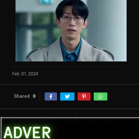
Feb. 01, 2024
Shared
0