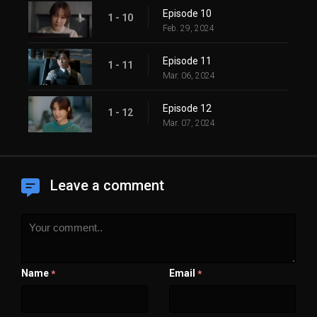
Episode 10
1 - 10
Feb. 29, 2024
Episode 11
1 - 11
Mar. 06, 2024
Episode 12
1 - 12
Mar. 07, 2024
Leave a comment
Name
Email
*
*