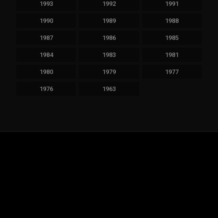
1993
1992
1991
1990
1989
1988
1987
1986
1985
1984
1983
1981
1980
1979
1977
1976
1963