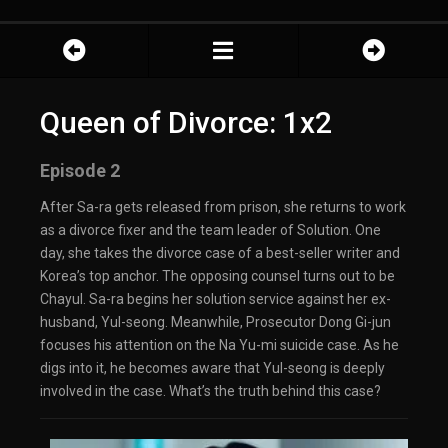
Queen of Divorce: 1x2
Episode 2
After Sa-ra gets released from prison, she returns to work
as a divorce fixer and the team leader of Solution. One
day, she takes the divorce case of a best-seller writer and
Korea’s top anchor. The opposing counsel turns out to be
Chayul. Sa-ra begins her solution service against her ex-
husband, Yul-seong. Meanwhile, Prosecutor Dong Gi-jun
focuses his attention on the Na Yu-mi suicide case. As he
digs into it, he becomes aware that Yul-seong is deeply
involved in the case. What’s the truth behind this case?