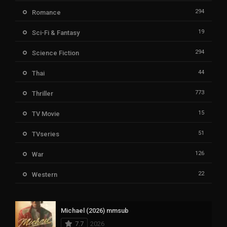
294
Romance
19
Sci-Fi & Fantasy
294
Science Fiction
44
Thai
773
Thriller
15
TV Movie
51
TVseries
126
War
22
Western
Michael (2026) mmsub
7.7
2026