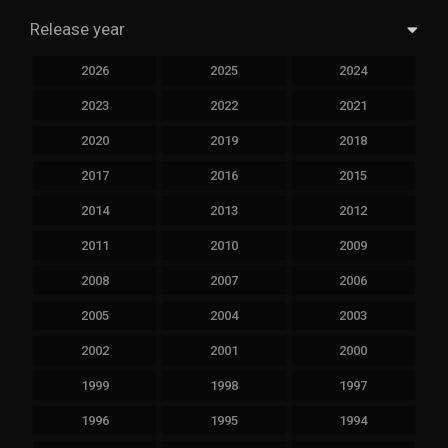
Release year
2026
2025
2024
2023
2022
2021
2020
2019
2018
2017
2016
2015
2014
2013
2012
2011
2010
2009
2008
2007
2006
2005
2004
2003
2002
2001
2000
1999
1998
1997
1996
1995
1994