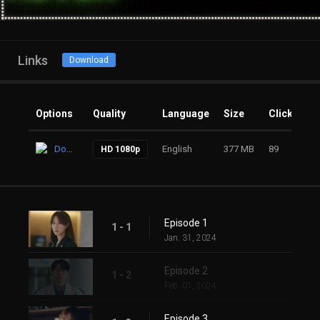
Links
Download
Options
Quality
Language
Size
Clicks
Download
English
377 MB
89
HD 1080p
Episode 1
1 - 1
Jan. 31, 2024
Episode 2
1 - 2
Feb. 01, 2024
Episode 3