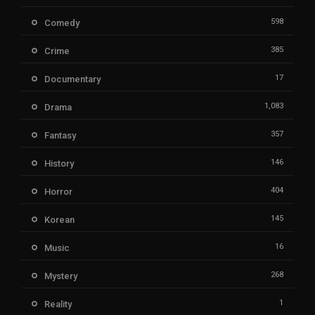
598
Comedy
385
Crime
17
Documentary
1,083
Drama
357
Fantasy
146
History
404
Horror
145
Korean
16
Music
268
Mystery
1
Reality