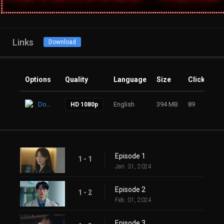
Links
Download
Options
Quality
Language
Size
Clicks
Download
English
394 MB
89
HD 1080p
Episode 1
1 - 1
Jan. 31, 2024
Episode 2
1 - 2
Feb. 01, 2024
Episode 3