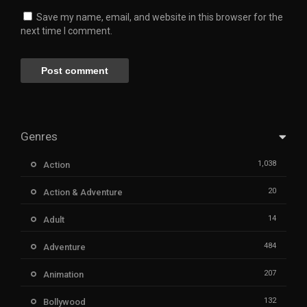
Save my name, email, and website in this browser for the
next time I comment.
Genres
1,038
Action
20
Action & Adventure
14
Adult
484
Adventure
207
Animation
132
Bollywood