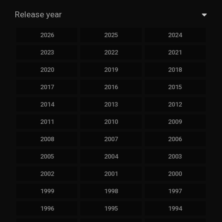
Release year
2026
2025
2024
2023
2022
2021
2020
2019
2018
2017
2016
2015
2014
2013
2012
2011
2010
2009
2008
2007
2006
2005
2004
2003
2002
2001
2000
1999
1998
1997
1996
1995
1994