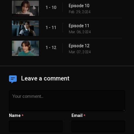
Episode 10
1 - 10
Feb. 29, 2024
Episode 11
1 - 11
Mar. 06, 2024
Episode 12
1 - 12
Mar. 07, 2024
Leave a comment
Name
Email
*
*