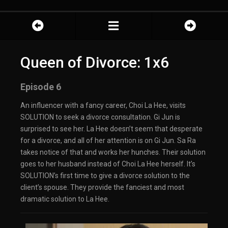
Queen of Divorce: 1x6
Episode 6
An influencer with a fancy career, Choi La Hee, visits
SOLUTION to seek a divorce consultation. Gi Jun is
surprised to see her. La Hee doesn’t seem that desperate
for a divorce, and all of her attention is on Gi Jun. Sa Ra
takes notice of that and works her hunches. Their solution
goes to her husband instead of Choi La Hee herself. It’s
SOLUTION’s first time to give a divorce solution to the
client’s spouse. They provide the fanciest and most
dramatic solution to La Hee.