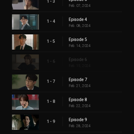
1 - 3
Feb. 07, 2024
Episode 4
1 - 4
Feb. 08, 2024
Episode 5
1 - 5
Feb. 14, 2024
Episode 6
1 - 6
Feb. 15, 2024
Episode 7
1 - 7
Feb. 21, 2024
Episode 8
1 - 8
Feb. 22, 2024
Episode 9
1 - 9
Feb. 28, 2024