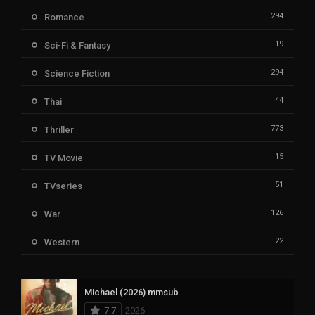
294
Romance
19
Sci-Fi & Fantasy
294
Science Fiction
44
Thai
773
Thriller
15
TV Movie
51
TVseries
126
War
22
Western
Michael (2026) mmsub
7.7
2026