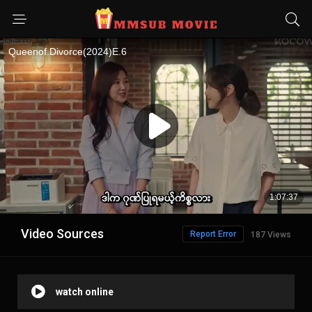
Video Sources
Report Error
187 Views
watch online