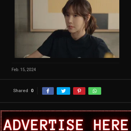
Feb. 15, 2024
Shared
0