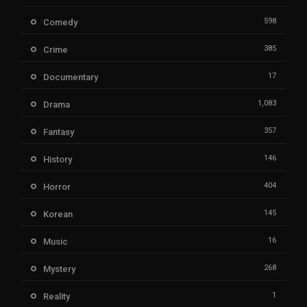
598
Comedy
385
Crime
17
Documentary
1,083
Drama
357
Fantasy
146
History
404
Horror
145
Korean
16
Music
268
Mystery
1
Reality