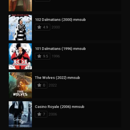
102 Dalmatians (2000) mmsub
4.9
2000
101 Dalmatians (1996) mmsub
9.5
1996
The Wolves (2022) mmsub
0
2022
Casino Royale (2006) mmsub
7
2006