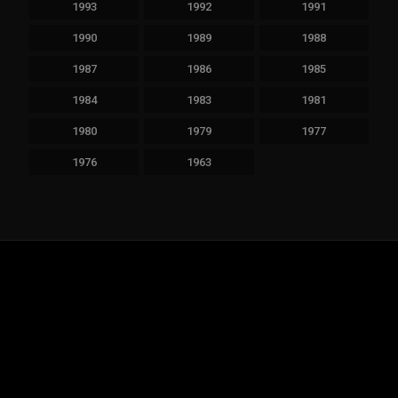
1993
1992
1991
1990
1989
1988
1987
1986
1985
1984
1983
1981
1980
1979
1977
1976
1963