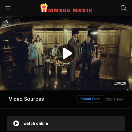
Video Sources
Report Error
226 Views
watch online