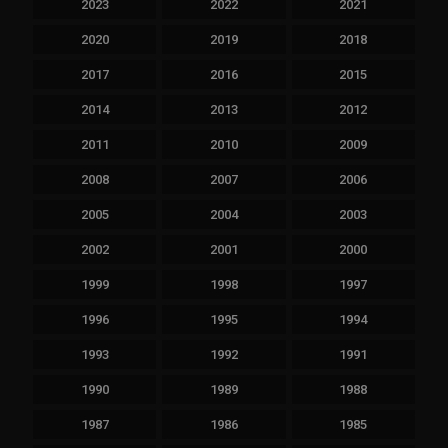
2023
2022
2021
2020
2019
2018
2017
2016
2015
2014
2013
2012
2011
2010
2009
2008
2007
2006
2005
2004
2003
2002
2001
2000
1999
1998
1997
1996
1995
1994
1993
1992
1991
1990
1989
1988
1987
1986
1985