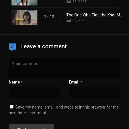
Jul. 22, 2023
The One Who Tied the Knot Must Untie It
1 - 12
Jul. 23, 2023
Leave a comment
Name
Email
*
*
Save my name, email, and website in this browser for the
next time I comment.