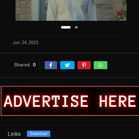
Jun. 24, 2023
Shared
0
Links
Download