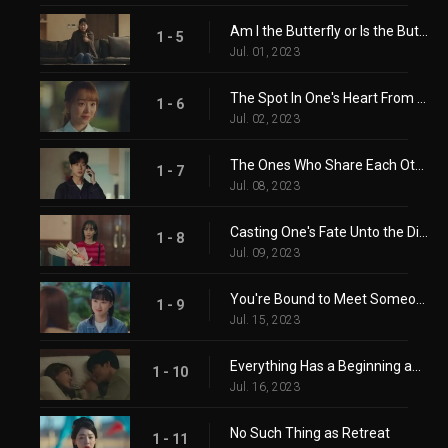
Am I the Butterfly or Is the Butterfly Me?
1 - 5
Jul. 01, 2023
The Spot In One's Heart From Longing
1 - 6
Jul. 02, 2023
The Ones Who Share Each Others' Joy and Sorrow
1 - 7
Jul. 08, 2023
Casting One's Fate Unto the Dice
1 - 8
Jul. 09, 2023
You're Bound to Meet Someone You've Parted With
1 - 9
Jul. 15, 2023
Everything Has a Beginning and an End
1 - 10
Jul. 16, 2023
No Such Thing as Retreat
1 - 11