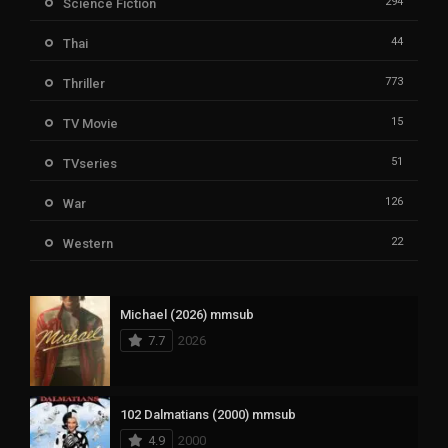
294
Science Fiction
44
Thai
773
Thriller
15
TV Movie
51
TVseries
126
War
22
Western
Michael (2026) mmsub
7.7
2026
102 Dalmatians (2000) mmsub
4.9
2000