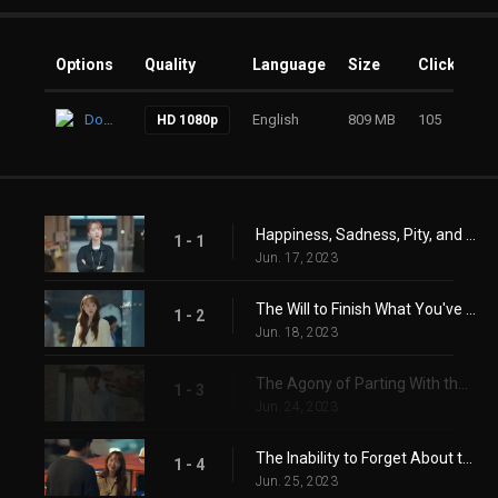
Options
Quality
Language
Size
Clicks
Download
English
809 MB
105
HD 1080p
Happiness, Sadness, Pity, and Joy
1 - 1
Jun. 17, 2023
The Will to Finish What You've Started
1 - 2
Jun. 18, 2023
The Agony of Parting With the One You Love
1 - 3
Jun. 24, 2023
The Inability to Forget About the One You Long For
1 - 4
Jun. 25, 2023