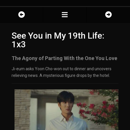
See You in My 19th Life:
1x3
The Agony of Parting With the One You Love
Ji-eum asks Yoon Cho-won out to dinner and uncovers
relieving news. A mysterious figure drops by the hotel.