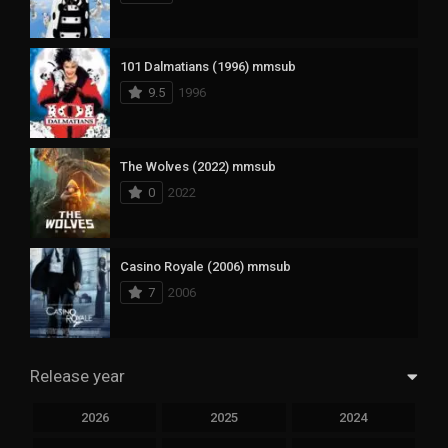
101 Dalmatians (1996) mmsub
9.5
1996
The Wolves (2022) mmsub
0
2022
Casino Royale (2006) mmsub
7
2006
Release year
2026
2025
2024