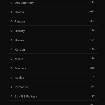
17
Documentary
1,083
Drama
357
Fantasy
146
History
404
Horror
145
Korean
16
Music
268
Mystery
1
Reality
294
Romance
19
Sci-Fi & Fantasy