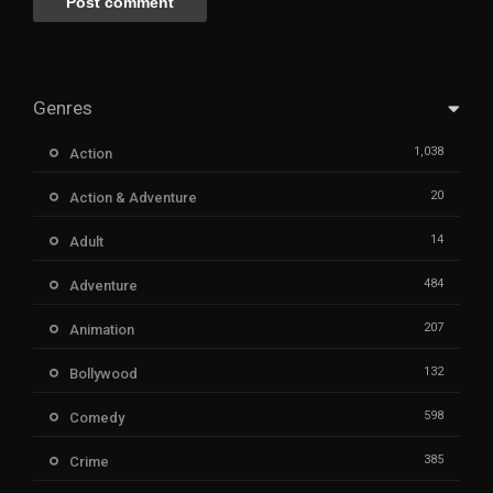
Genres
1,038
Action
20
Action & Adventure
14
Adult
484
Adventure
207
Animation
132
Bollywood
598
Comedy
385
Crime