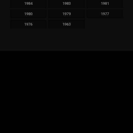
1984
1983
1981
1980
1979
1977
1976
1963