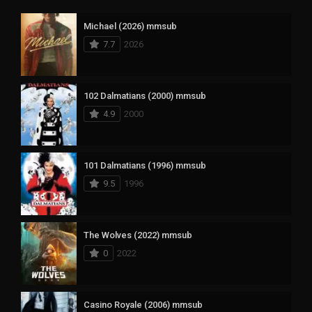
Michael (2026) mmsub
7.7
2026
102 Dalmatians (2000) mmsub
4.9
2000
101 Dalmatians (1996) mmsub
9.5
1996
The Wolves (2022) mmsub
0
2022
Casino Royale (2006) mmsub