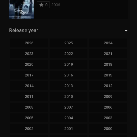
0
2006
Release year
2026
2025
2024
2023
2022
2021
2020
2019
2018
2017
2016
2015
2014
2013
2012
2011
2010
2009
2008
2007
2006
2005
2004
2003
2002
2001
2000