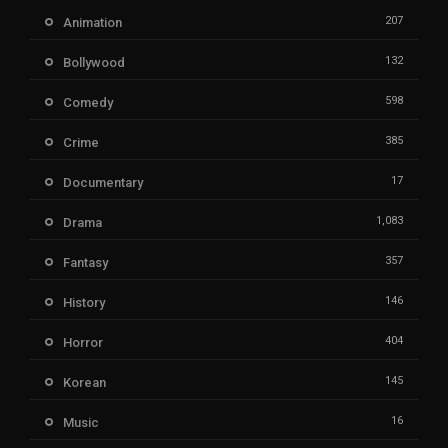
207
Animation
132
Bollywood
598
Comedy
385
Crime
17
Documentary
1,083
Drama
357
Fantasy
146
History
404
Horror
145
Korean
16
Music