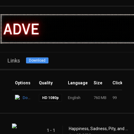
Links
Download
Options
Quality
Language
Size
Clicks
Download
English
760 MB
99
HD 1080p
Happiness, Sadness, Pity, and Joy
1 - 1