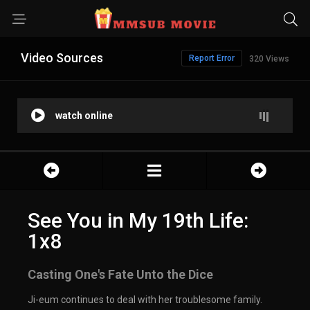
Video Sources
Report Error
320 Views
watch online
See You in My 19th Life:
1x8
Casting One's Fate Unto the Dice
Ji-eum continues to deal with her troublesome family.