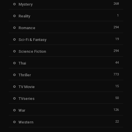
268
Mystery
1
Reality
294
Romance
19
Sci-Fi & Fantasy
294
Science Fiction
44
Thai
773
Thriller
15
TV Movie
50
TVseries
126
War
22
Western