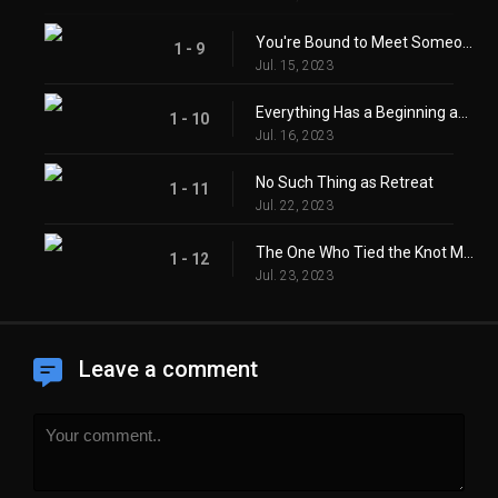
You're Bound to Meet Someone You've Parted With
1 - 9
Jul. 15, 2023
Everything Has a Beginning and an End
1 - 10
Jul. 16, 2023
No Such Thing as Retreat
1 - 11
Jul. 22, 2023
The One Who Tied the Knot Must Untie It
1 - 12
Jul. 23, 2023
Leave a comment