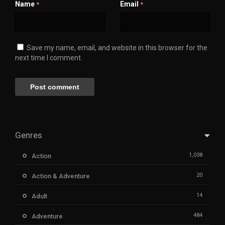
Name
Email
*
*
Save my name, email, and website in this browser for the
next time I comment.
Genres
1,038
Action
20
Action & Adventure
14
Adult
484
Adventure