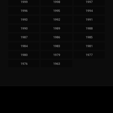
1999
1998
1997
1996
1995
1994
1993
1992
1991
1990
1989
1988
1987
1986
1985
1984
1983
1981
1980
1979
1977
1976
1963