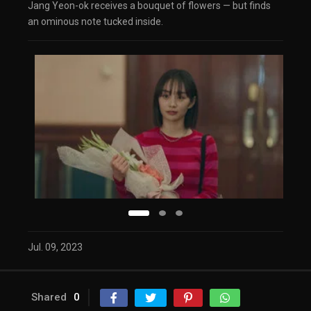
Jang Yeon-ok receives a bouquet of flowers — but finds
an ominous note tucked inside.
Jul. 09, 2023
Shared
0