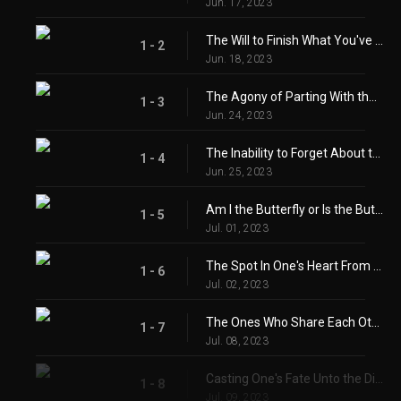
Jun. 17, 2023
The Will to Finish What You've Started
1 - 2
Jun. 18, 2023
The Agony of Parting With the One You Love
1 - 3
Jun. 24, 2023
The Inability to Forget About the One You Long For
1 - 4
Jun. 25, 2023
Am I the Butterfly or Is the Butterfly Me?
1 - 5
Jul. 01, 2023
The Spot In One's Heart From Longing
1 - 6
Jul. 02, 2023
The Ones Who Share Each Others' Joy and Sorrow
1 - 7
Jul. 08, 2023
Casting One's Fate Unto the Dice
1 - 8
Jul. 09, 2023