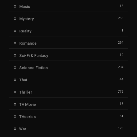
16
Music
268
Mystery
1
Reality
294
Romance
19
Sci-Fi & Fantasy
294
Science Fiction
44
Thai
773
Thriller
15
TV Movie
51
TVseries
126
War