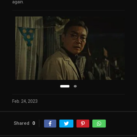
again.
Feb. 24, 2023
Shared
0