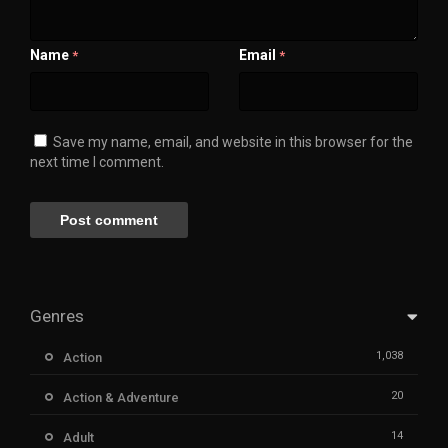
Name
Email
*
*
Save my name, email, and website in this browser for the
next time I comment.
Genres
1,038
Action
20
Action & Adventure
14
Adult