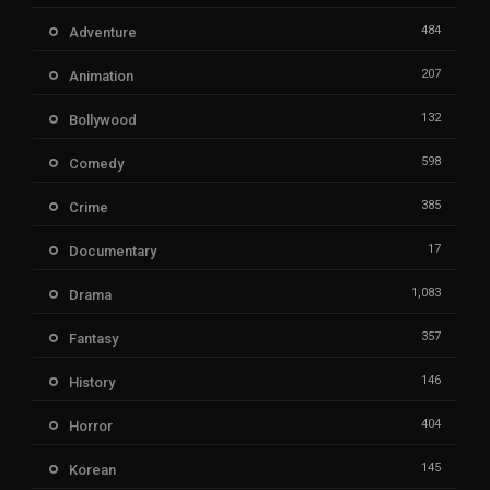
484
Adventure
207
Animation
132
Bollywood
598
Comedy
385
Crime
17
Documentary
1,083
Drama
357
Fantasy
146
History
404
Horror
145
Korean