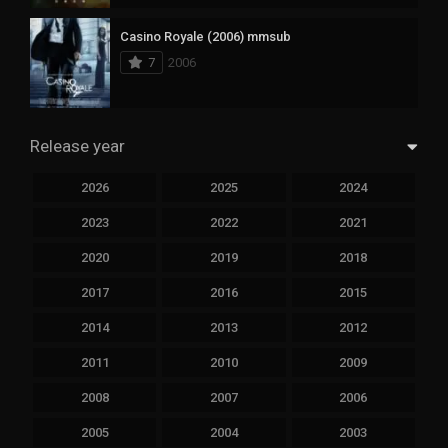
Casino Royale (2006) mmsub
7
2006
Release year
2026
2025
2024
2023
2022
2021
2020
2019
2018
2017
2016
2015
2014
2013
2012
2011
2010
2009
2008
2007
2006
2005
2004
2003