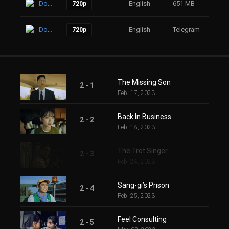
Download
English
651 MB
26
720p
Download
English
Telegram
18
720p
The Missing Son
2 - 1
Feb. 17, 2023
Back In Business
2 - 2
Feb. 18, 2023
The Trot Singer
2 - 3
Feb. 24, 2023
Sang-gi’s Prison
2 - 4
Feb. 25, 2023
Feel Consulting
2 - 5