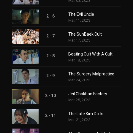
Mar. 03, 2023
The Evil Uncle
2 - 6
Mar. 11, 2023
The SunBaek Cult
2 - 7
Mar. 17, 2023
Beating Cult With A Cult
2 - 8
Mar. 18, 2023
The Surgery Malpractice
2 - 9
Mar. 24, 2023
Jeil Chakhan Factory
2 - 10
Mar. 25, 2023
The Late Kim Do-ki
2 - 11
Mar. 31, 2023