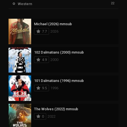
22
Western
Michael (2026) mmsub
7.7
2026
102 Dalmatians (2000) mmsub
4.9
2000
101 Dalmatians (1996) mmsub
9.5
1996
The Wolves (2022) mmsub
0
2022