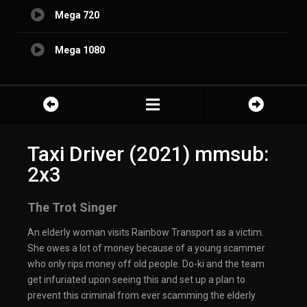
Mega 720
Mega 1080
Taxi Driver (2021) mmsub:
2x3
The Trot Singer
An elderly woman visits Rainbow Transport as a victim.
She owes a lot of money because of a young scammer
who only rips money off old people. Do-ki and the team
get infuriated upon seeing this and set up a plan to
prevent this criminal from ever scamming the elderly