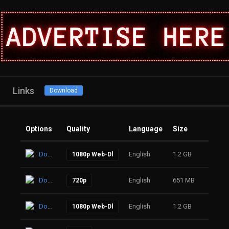
Links
Download
Options
Quality
Language
Size
Click
Download
English
1.2 GB
19
1080p Web-Dl
Download
English
651 MB
17
720p
Download
English
1.2 GB
20
1080p Web-Dl