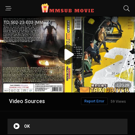
Video Sources
Report Error
59 Views
OK