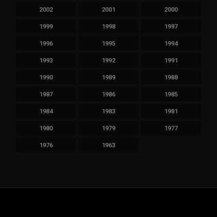
2002
2001
2000
1999
1998
1997
1996
1995
1994
1993
1992
1991
1990
1989
1988
1987
1986
1985
1984
1983
1981
1980
1979
1977
1976
1963