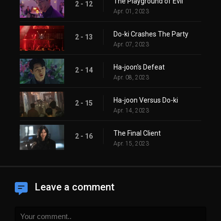
The Playground of Evil
2 - 12
Apr. 01, 2023
Do-ki Crashes The Party
2 - 13
Apr. 07, 2023
Ha-joon's Defeat
2 - 14
Apr. 08, 2023
Ha-joon Versus Do-ki
2 - 15
Apr. 14, 2023
The Final Client
2 - 16
Apr. 15, 2023
Leave a comment