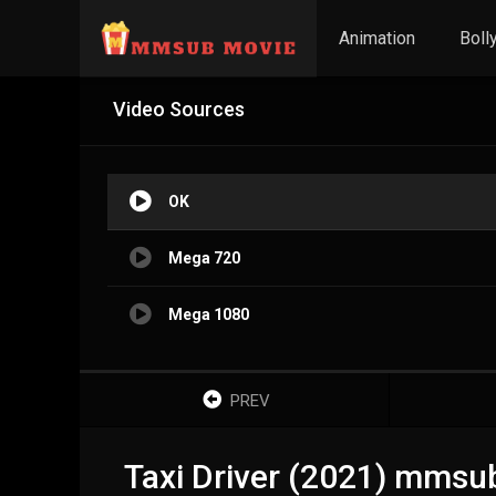
Animation
Boll
Video Sources
OK
Mega 720
Mega 1080
PREV
Taxi Driver (2021) mmsu