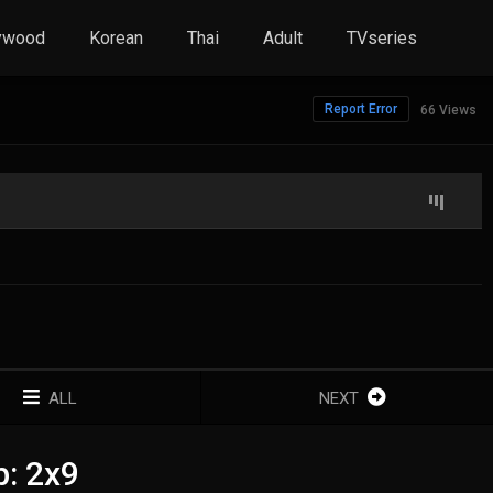
ywood
Korean
Thai
Adult
TVseries
Report Error
66 Views
ALL
NEXT
b: 2x9