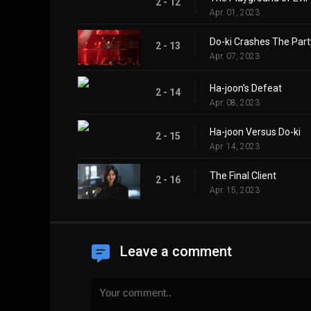
2 - 12
Apr. 01, 2023
Do-ki Crashes The Part
2 - 13
Apr. 07, 2023
Ha-joon's Defeat
2 - 14
Apr. 08, 2023
Ha-joon Versus Do-ki
2 - 15
Apr. 14, 2023
The Final Client
2 - 16
Apr. 15, 2023
Leave a comment