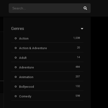
Genres
1,038
Action
20
Action & Adventure
14
Adult
484
Adventure
207
Animation
132
Bollywood
598
Comedy
385
Crime