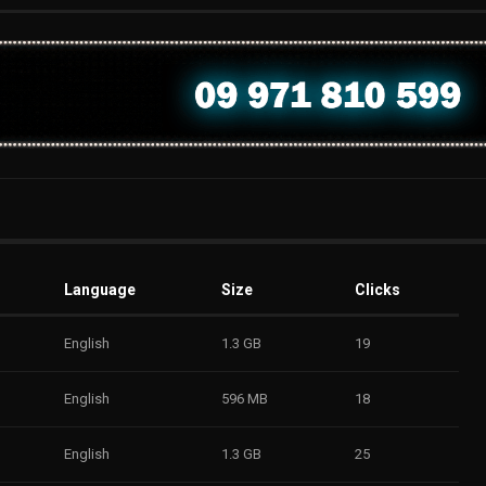
Language
Size
Clicks
English
1.3 GB
19
English
596 MB
18
English
1.3 GB
25