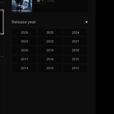
0
2006
294
Science Fiction
44
Thai
Release year
773
Thriller
2026
2025
2024
15
TV Movie
2023
2022
2021
50
TVseries
2020
2019
2018
126
War
2017
2016
2015
22
Western
2014
2013
2012
2011
2010
2009
2008
2007
2006
2005
2004
2003
2002
2001
2000
1999
1998
1997