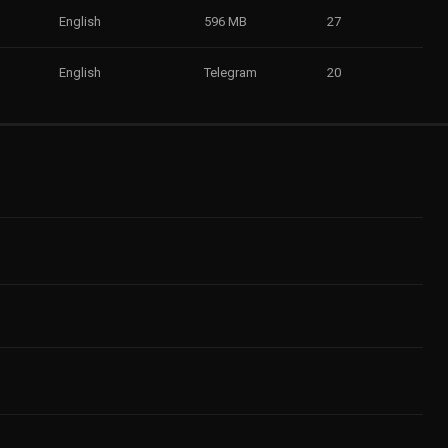
English
596 MB
27
English
Telegram
20