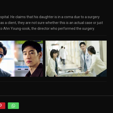
spital. He claims that his daughter is in a coma due to a surgery
 a client, they are not sure whether this is an actual case or just
into Ahn Young-sook, the director who performed the surgery.