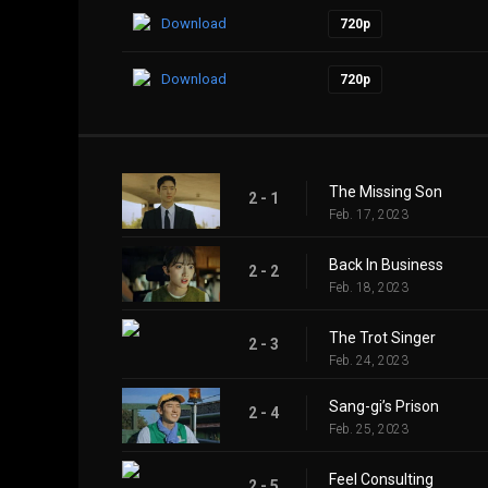
Download
720p
Download
720p
The Missing Son
2 - 1
Feb. 17, 2023
Back In Business
2 - 2
Feb. 18, 2023
The Trot Singer
2 - 3
Feb. 24, 2023
Sang-gi’s Prison
2 - 4
Feb. 25, 2023
Feel Consulting
2 - 5