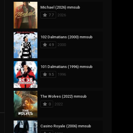
Michael (2026) mmsub
17
Documentary
7.7
2026
1,083
Drama
357
Fantasy
102 Dalmatians (2000) mmsub
4.9
2000
146
History
404
Horror
101 Dalmatians (1996) mmsub
145
Korean
9.5
1996
16
Music
268
Mystery
The Wolves (2022) mmsub
0
2022
1
Reality
294
Romance
Casino Royale (2006) mmsub
19
Sci-Fi & Fantasy