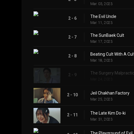
Mar. 03, 2023
The Evil Uncle
2 - 6
Mar. 11, 2023
The SunBaek Cult
2 - 7
Mar. 17, 2023
Beating Cult With A Cul
2 - 8
Mar. 18, 2023
The Surgery Malpracti
2 - 9
Mar. 24, 2023
Jeil Chakhan Factory
2 - 10
Mar. 25, 2023
The Late Kim Do-ki
2 - 11
Mar. 31, 2023
The Playground of Evil