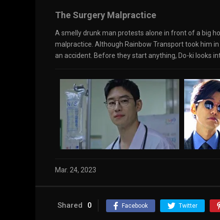
The Surgery Malpractice
A smelly drunk man protests alone in front of a big ho
malpractice. Although Rainbow Transport took him in as
an accident. Before they start anything, Do-ki looks 
Mar. 24, 2023
Shared
0
Facebook
Twitter