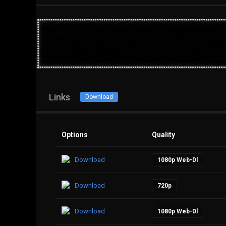
Links
Download
Options
Quality
Download
1080p Web-Dl
Download
720p
Download
1080p Web-Dl