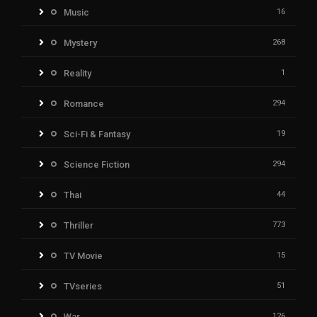
Music
16
Mystery
268
Reality
1
Romance
294
Sci-Fi & Fantasy
19
Science Fiction
294
Thai
44
Thriller
773
TV Movie
15
TVseries
51
War
126