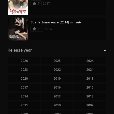
7
2017
Scarlet Innocence (2014) mmsub
10
2014
Release year
2026
2025
2024
2023
2022
2021
2020
2019
2018
2017
2016
2015
2014
2013
2012
2011
2010
2009