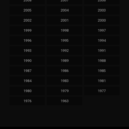
2008
2007
2006
2005
2004
2003
2002
2001
2000
1999
1998
1997
1996
1995
1994
1993
1992
1991
1990
1989
1988
1987
1986
1985
1984
1983
1981
1980
1979
1977
1976
1963