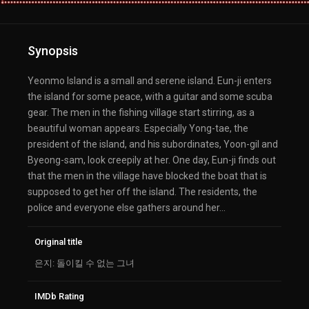
Synopsis
Yeonmo Island is a small and serene island. Eun-ji enters
the island for some peace, with a guitar and some scuba
gear. The men in the fishing village start stirring, as a
beautiful woman appears. Especially Yong-tae, the
president of the island, and his subordinates, Yoon-gil and
Byeong-sam, look creepily at her. One day, Eun-ji finds out
that the men in the village have blocked the boat that is
supposed to get her off the island. The residents, the
police and everyone else gathers around her…
Original title
은지: 돌이킬 수 없는 그녀
IMDb Rating