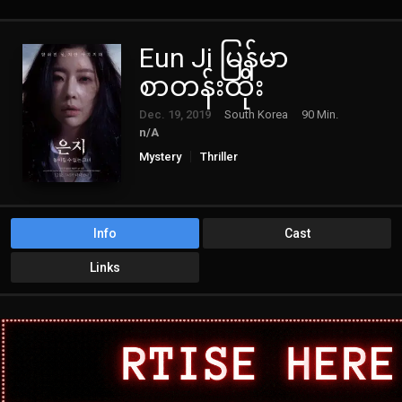
Eun Ji မြန်မာ
စာတန်းထိုး
Dec. 19, 2019
South Korea
90 Min.
n/A
Mystery
Thriller
Info
Cast
Links