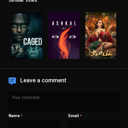
Leave a comment
Name
Email
*
*