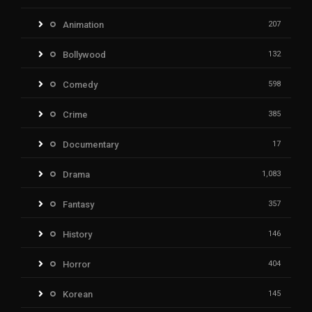
Animation
207
Bollywood
132
Comedy
598
Crime
385
Documentary
17
Drama
1,083
Fantasy
357
History
146
Horror
404
Korean
145