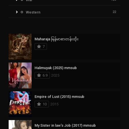
Western
22
Maharaja မြန်မာစာတန်းထိုး
7
Halimuyak (2025) mmsub
6.9
2025
Empire of Lust (2015) mmsub
10
2015
My Sister in law’s Job (2017) mmsub