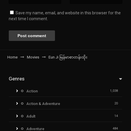
Save my name, email, and website in this browser for the
next time I comment.
Home
Movies
Eun Ji မြန်မာစာတန်းထိုး
Genres
Action
1,038
Action & Adventure
20
Adult
14
Adventure
484