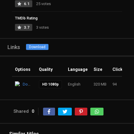
6.1
25 votes
TMDb Rating
3.7
3 votes
Links
Download
Options
Quality
Language
Size
Clicks
Download
English
320 MB
94
HD 1080p
Shared
0
Similar titles