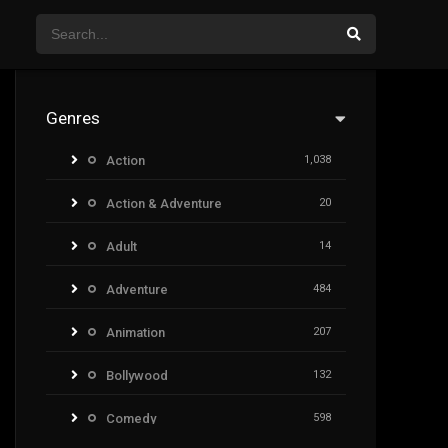
Genres
Action
1,038
Action & Adventure
20
Adult
14
Adventure
484
Animation
207
Bollywood
132
Comedy
598