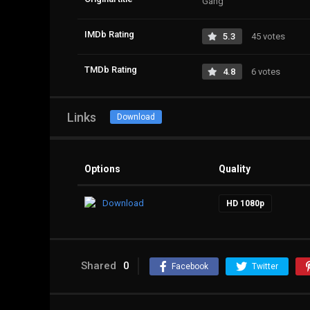
Gang
IMDb Rating
5.3
45 votes
TMDb Rating
4.8
6 votes
Links
Download
Options
Quality
Download
HD 1080p
Shared
0
Facebook
Twitter