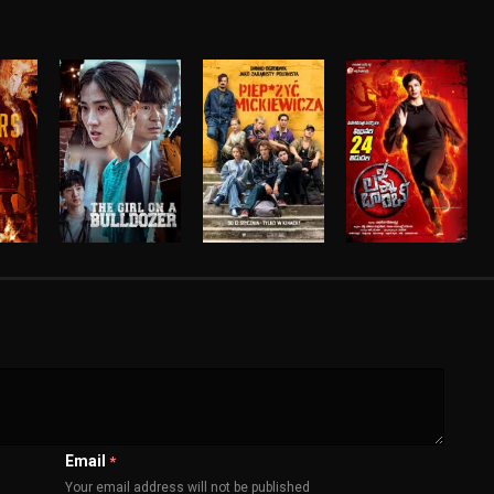
Email
*
Your email address will not be published