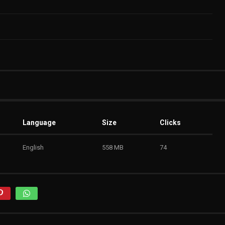
Language
Size
Clicks
English
558 MB
74