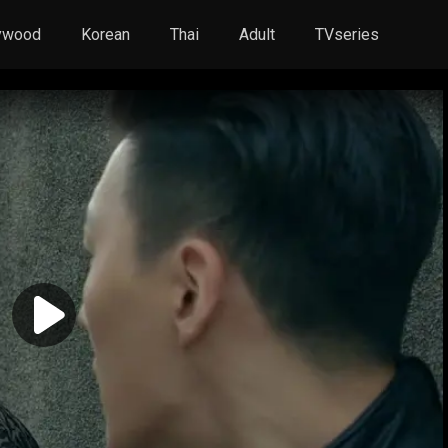
ywood
Korean
Thai
Adult
TVseries