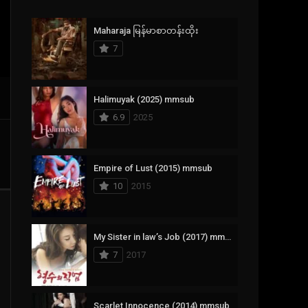
Crime
385
Maharaja မြန်မာစာတန်းထိုး
Documentary
17
7
Drama
1,083
Fantasy
357
Halimuyak (2025) mmsub
6.9
2025
History
146
Horror
404
Empire of Lust (2015) mmsub
10
2015
Korean
145
Music
16
My Sister in law’s Job (2017) mmsub
Mystery
268
7
2017
Reality
1
Romance
294
Scarlet Innocence (2014) mmsub