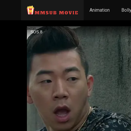
Animation
Boll