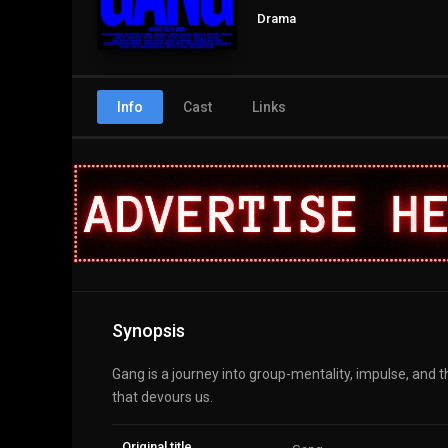
Drama
Info
Cast
Links
Synopsis
Gang is a journey into group-mentality, impulse, and 
that devours us.
Original title