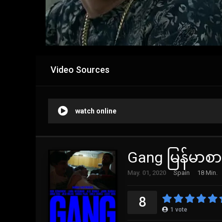
Video Sources
watch online
Gang မြန်မာစာ
May. 01, 2020
Spain
18 Min.
8
1
vote