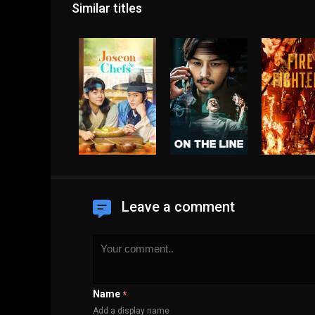
Similar titles
Leave a comment
Name
*
Add a display name