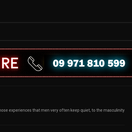
those experiences that men very often keep quiet, to the masculinity