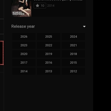
10
2014
Sci-Fi & Fantasy
19
Science Fiction
294
Release year
Thai
44
2026
2025
2024
Thriller
773
2023
2022
2021
TV Movie
15
2020
2019
2018
2017
2016
2015
TVseries
51
2014
2013
2012
War
126
2011
2010
2009
Western
22
2008
2007
2006
2005
2004
2003
2002
2001
2000