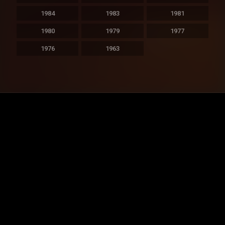
1984
1983
1981
1980
1979
1977
1976
1963