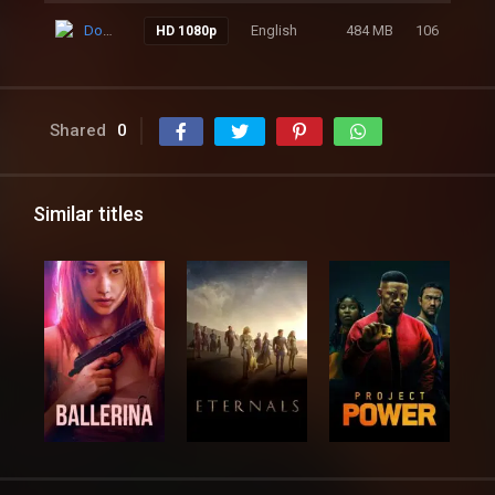
Download
English
484 MB
106
HD 1080p
Shared
0
Similar titles