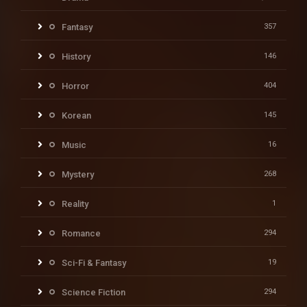
Fantasy
357
History
146
Horror
404
Korean
145
Music
16
Mystery
268
Reality
1
Romance
294
Sci-Fi & Fantasy
19
Science Fiction
294