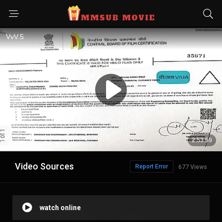
Video Sources
Report Error
677 Views
watch online