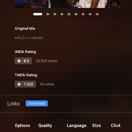
Original title
சார்பட்டா பரம்பரை
IMDb Rating
8.5
25,925 votes
TMDb Rating
7.622
45 votes
Links
Download
Options
Quality
Language
Size
Clicks