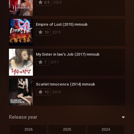
6.9
2025
Empire of Lust (2015) mmsub
10
2015
My Sister in law’s Job (2017) mmsub
7
2017
Scarlet Innocence (2014) mmsub
10
2014
Release year
2026
2025
2024