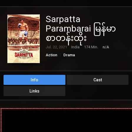
Sarpatta
Parambarai မြန်မာ
စာတန်းထိုး
Jul. 22, 2021
India
174 Min.
n/A
Action
Drama
Info
Cast
Links