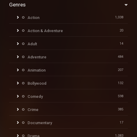
Genres
Action
1,038
Action & Adventure
20
Adult
14
Adventure
484
Animation
207
Bollywood
132
Comedy
598
Crime
385
Documentary
17
Drama
1,083