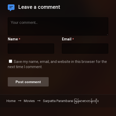
Leave a comment
Name
Email
*
*
Save my name, email, and website in this browser for the
next time I comment.
Home
Movies
Sarpatta Parambarai မြန်မာစာတန်းထိုး