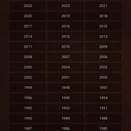
2023
2022
2021
2020
2019
2018
2017
2016
2015
2014
2013
2012
2011
2010
2009
2008
2007
2006
2005
2004
2003
2002
2001
2000
1999
1998
1997
1996
1995
1994
1993
1992
1991
1990
1989
1988
1987
1986
1985