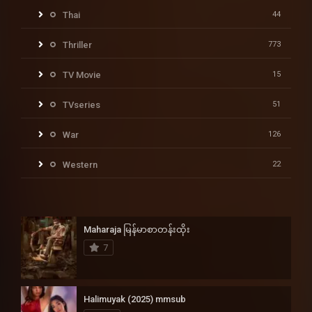
Thai
44
Thriller
773
TV Movie
15
TVseries
51
War
126
Western
22
Maharaja မြန်မာစာတန်းထိုး
7
Halimuyak (2025) mmsub