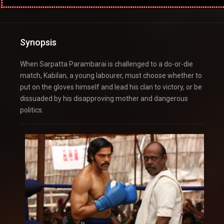
Synopsis
When Sarpatta Parambarai is challenged to a do-or-die
match, Kabilan, a young labourer, must choose whether to
put on the gloves himself and lead his clan to victory, or be
dissuaded by his disapproving mother and dangerous
politics.