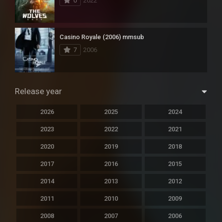
0
2022
Casino Royale (2006) mmsub
7
2006
Release year
2026
2025
2024
2023
2022
2021
2020
2019
2018
2017
2016
2015
2014
2013
2012
2011
2010
2009
2008
2007
2006