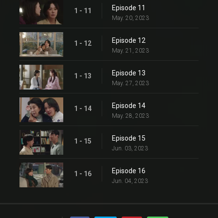
Episode 11
1 - 11
May. 20, 2023
Episode 12
1 - 12
May. 21, 2023
Episode 13
1 - 13
May. 27, 2023
Episode 14
1 - 14
May. 28, 2023
Episode 15
1 - 15
Jun. 03, 2023
Episode 16
1 - 16
Jun. 04, 2023