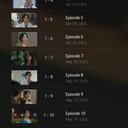
1 - 4
Apr. 23, 2023
Episode 5
1 - 5
Apr. 29, 2023
Episode 6
1 - 6
Apr. 30, 2023
Episode 7
1 - 7
May. 06, 2023
Episode 8
1 - 8
May. 07, 2023
Episode 9
1 - 9
May. 13, 2023
Episode 10
1 - 10
May. 14, 2023