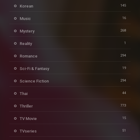
145
Korean
16
Music
268
Mystery
1
Reality
294
Romance
19
Sci-Fi & Fantasy
294
Science Fiction
44
Thai
773
Thriller
15
TV Movie
51
TVseries