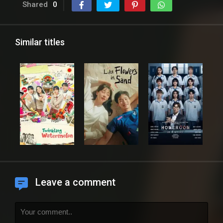
Shared
0
Similar titles
Leave a comment