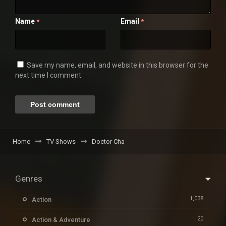
Name
Email
*
*
Save my name, email, and website in this browser for the
next time I comment.
Home
TV Shows
Doctor Cha
Genres
1,038
Action
20
Action & Adventure