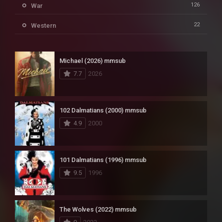
126
War
22
Western
Michael (2026) mmsub
7.7
2026
102 Dalmatians (2000) mmsub
4.9
2000
101 Dalmatians (1996) mmsub
9.5
1996
The Wolves (2022) mmsub