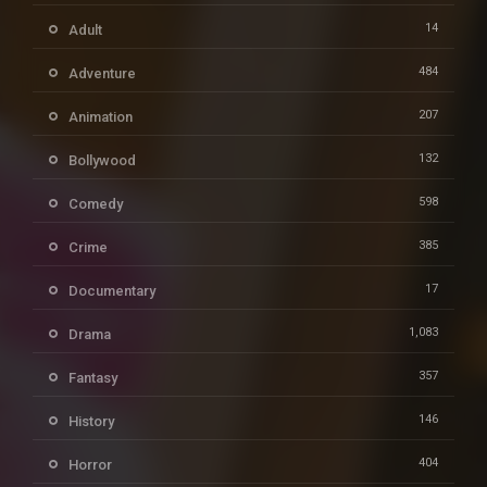
14
Adult
484
Adventure
207
Animation
132
Bollywood
598
Comedy
385
Crime
17
Documentary
1,083
Drama
357
Fantasy
146
History
404
Horror