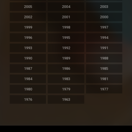
2005
2004
2003
2002
2001
2000
1999
1998
1997
1996
1995
1994
1993
1992
1991
1990
1989
1988
1987
1986
1985
1984
1983
1981
1980
1979
1977
1976
1963