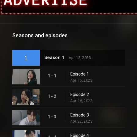
Seasons and episodes
1
Season 1
Apr. 15, 2023
Episode 1
1 - 1
Apr. 15, 2023
Episode 2
1 - 2
Apr. 16, 2023
Episode 3
1 - 3
Apr. 22, 2023
Episode 4