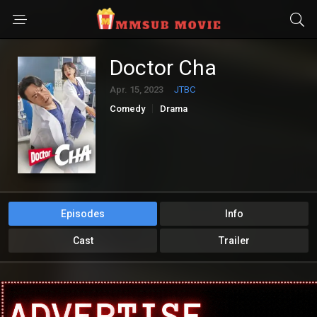
Doctor Cha
Apr. 15, 2023
JTBC
Comedy
Drama
Episodes
Info
Cast
Trailer