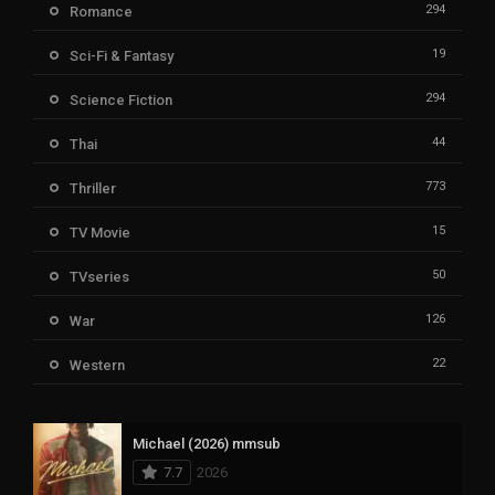
294
Romance
19
Sci-Fi & Fantasy
294
Science Fiction
44
Thai
773
Thriller
15
TV Movie
50
TVseries
126
War
22
Western
Michael (2026) mmsub
7.7
2026