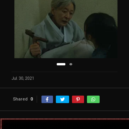
Jul. 30, 2021
Shared
0