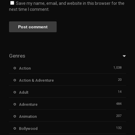
Save my name, email, and website in this browser for the
next time I comment.
Genres
1,038
Action
20
Action & Adventure
14
Adult
484
Adventure
207
Animation
132
Bollywood