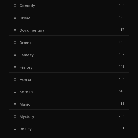
598
Comedy
385
Crime
17
Documentary
1,083
Drama
357
Fantasy
146
History
404
Horror
145
Korean
16
Music
268
Mystery
1
Reality