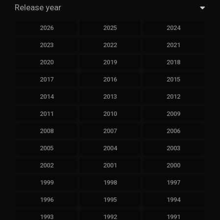
Release year
2026
2025
2024
2023
2022
2021
2020
2019
2018
2017
2016
2015
2014
2013
2012
2011
2010
2009
2008
2007
2006
2005
2004
2003
2002
2001
2000
1999
1998
1997
1996
1995
1994
1993
1992
1991