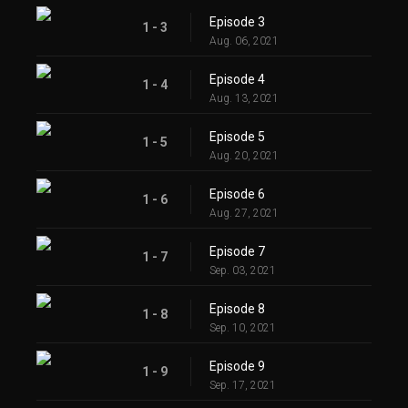
Episode 3
1 - 3
Aug. 06, 2021
Episode 4
1 - 4
Aug. 13, 2021
Episode 5
1 - 5
Aug. 20, 2021
Episode 6
1 - 6
Aug. 27, 2021
Episode 7
1 - 7
Sep. 03, 2021
Episode 8
1 - 8
Sep. 10, 2021
Episode 9
1 - 9
Sep. 17, 2021