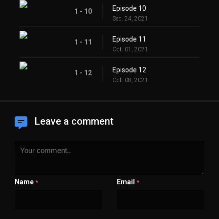
Episode 10
1 - 10
Sep. 24, 2021
Episode 11
1 - 11
Oct. 01, 2021
Episode 12
1 - 12
Oct. 08, 2021
Leave a comment
Name
Email
*
*