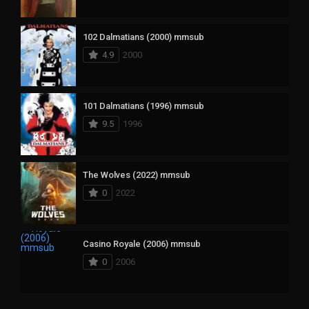
102 Dalmatians (2000) mmsub
4.9
2000
101 Dalmatians (1996) mmsub
9.5
1996
The Wolves (2022) mmsub
0
2022
Casino Royale (2006) mmsub
0
2006