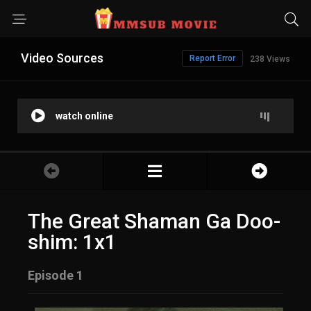
Video Sources
Report Error
238 Views
watch online
The Great Shaman Ga Doo-
shim: 1x1
Episode 1