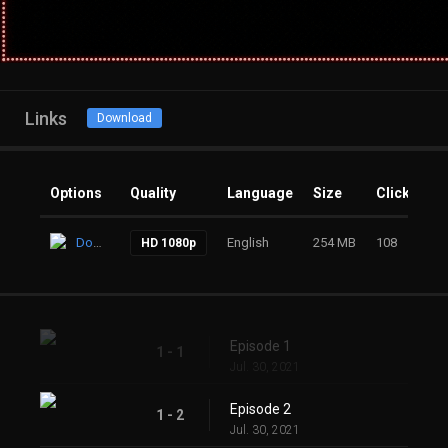
Links
Download
Options
Quality
Language
Size
Clicks
Download
English
254 MB
108
HD 1080p
Episode 1
1 - 1
Jul. 30, 2021
Episode 2
1 - 2
Jul. 30, 2021