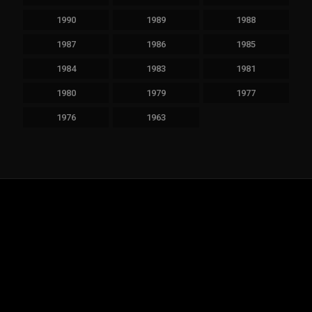
1990
1989
1988
1987
1986
1985
1984
1983
1981
1980
1979
1977
1976
1963