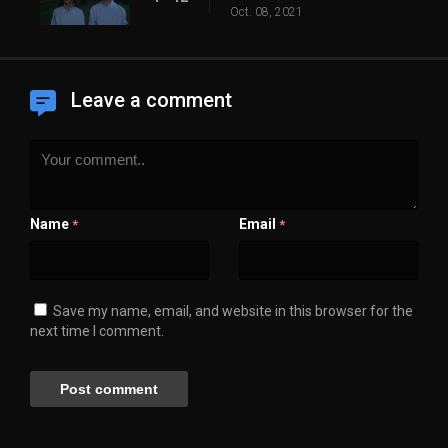
Oct. 08, 2021
Leave a comment
Name
Email
*
*
Save my name, email, and website in this browser for the
next time I comment.