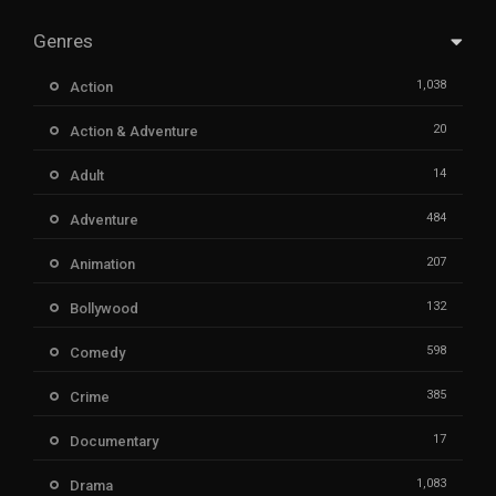
Genres
1,038
Action
20
Action & Adventure
14
Adult
484
Adventure
207
Animation
132
Bollywood
598
Comedy
385
Crime
17
Documentary
1,083
Drama