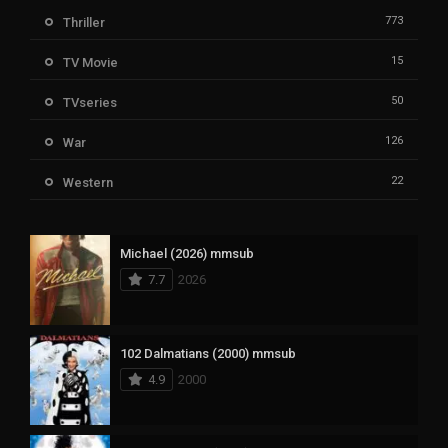
773
Thriller
15
TV Movie
50
TVseries
126
War
22
Western
Michael (2026) mmsub
7.7
2026
102 Dalmatians (2000) mmsub
4.9
2000