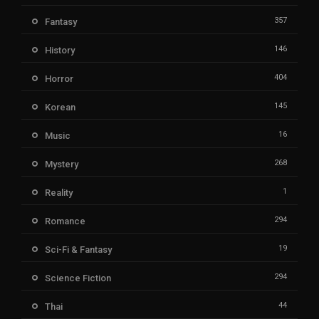
357
Fantasy
146
History
404
Horror
145
Korean
16
Music
268
Mystery
1
Reality
294
Romance
19
Sci-Fi & Fantasy
294
Science Fiction
44
Thai