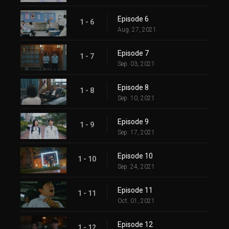
Episode 6
1 - 6
Aug. 27, 2021
Episode 7
1 - 7
Sep. 03, 2021
Episode 8
1 - 8
Sep. 10, 2021
Episode 9
1 - 9
Sep. 17, 2021
Episode 10
1 - 10
Sep. 24, 2021
Episode 11
1 - 11
Oct. 01, 2021
Episode 12
1 - 12