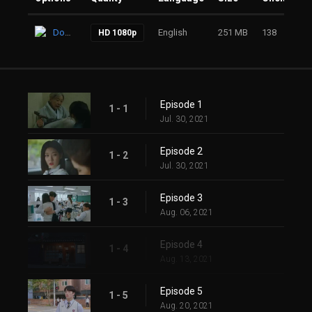
Download
English
251 MB
138
HD 1080p
Episode 1
1 - 1
Jul. 30, 2021
Episode 2
1 - 2
Jul. 30, 2021
Episode 3
1 - 3
Aug. 06, 2021
Episode 4
1 - 4
Aug. 13, 2021
Episode 5
1 - 5
Aug. 20, 2021