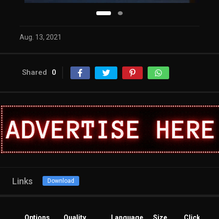
Aug. 13, 2021
Shared
0
Links
Download
Options
Quality
Language
Size
Clicks