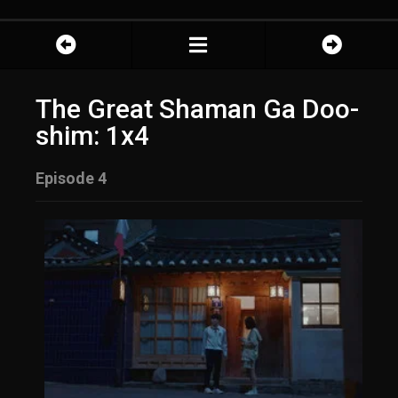
The Great Shaman Ga Doo-
shim: 1x4
Episode 4