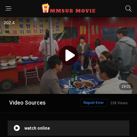
Video Sources
Report Error
238 Views
watch online