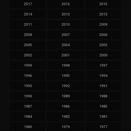
2017
2016
2015
2014
2013
2012
2011
2010
2009
2008
2007
2006
2005
2004
2003
2002
2001
2000
1999
1998
1997
1996
1995
1994
1993
1992
1991
1990
1989
1988
1987
1986
1985
1984
1983
1981
1980
1979
1977