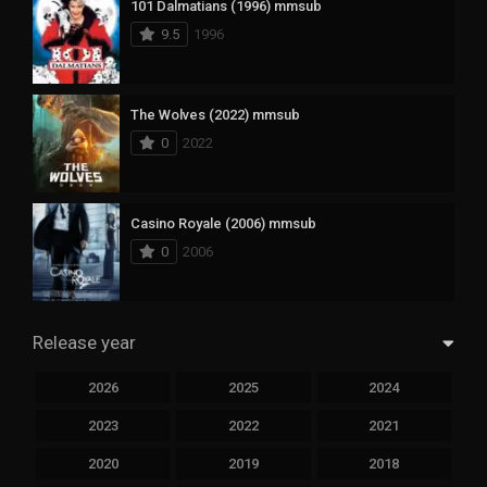
101 Dalmatians (1996) mmsub
9.5
1996
The Wolves (2022) mmsub
0
2022
Casino Royale (2006) mmsub
0
2006
Release year
2026
2025
2024
2023
2022
2021
2020
2019
2018