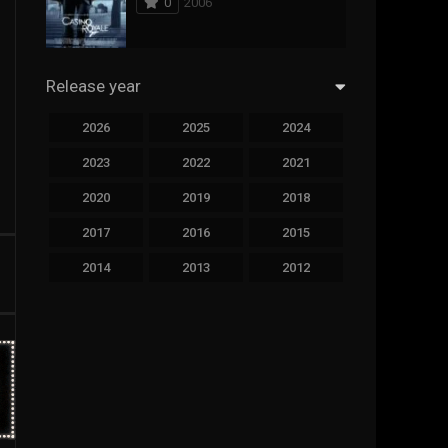
0
2006
294
Science Fiction
44
Thai
Release year
773
Thriller
2026
2025
2024
15
TV Movie
2023
2022
2021
50
TVseries
2020
2019
2018
126
War
2017
2016
2015
22
Western
2014
2013
2012
2011
2010
2009
2008
2007
2006
2005
2004
2003
2002
2001
2000
1999
1998
1997