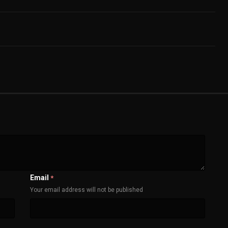
Email
*
Your email address will not be published