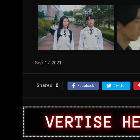
Sep. 17, 2021
Shared
0
Facebook
Twitter