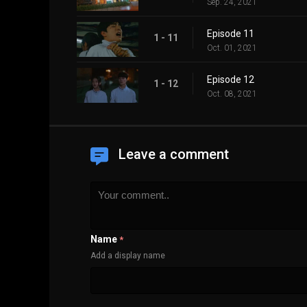
Sep. 24, 2021
Episode 11
1 - 11
Oct. 01, 2021
Episode 12
1 - 12
Oct. 08, 2021
Leave a comment
Name
*
Add a display name