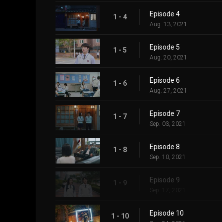
Episode 4
1 - 4
Aug. 13, 2021
Episode 5
1 - 5
Aug. 20, 2021
Episode 6
1 - 6
Aug. 27, 2021
Episode 7
1 - 7
Sep. 03, 2021
Episode 8
1 - 8
Sep. 10, 2021
Episode 9
1 - 9
Sep. 17, 2021
Episode 10
1 - 10