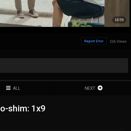
Report Error
226 Views
ALL
NEXT
o-shim: 1x9