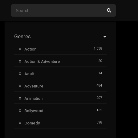
Genres
1,038
Action
20
Action & Adventure
14
Adult
484
Adventure
207
Animation
132
Bollywood
598
Comedy
385
Crime