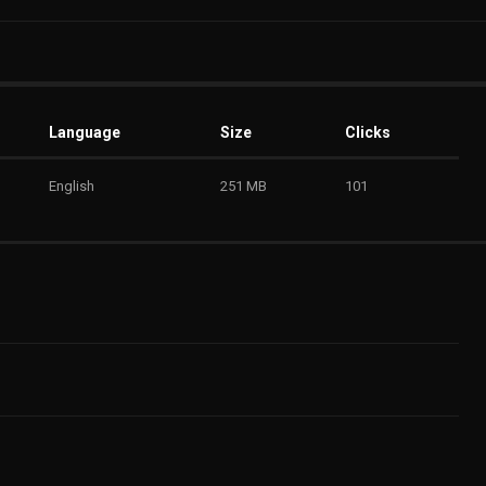
Language
Size
Clicks
English
251 MB
101