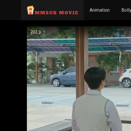
Animation
Boll