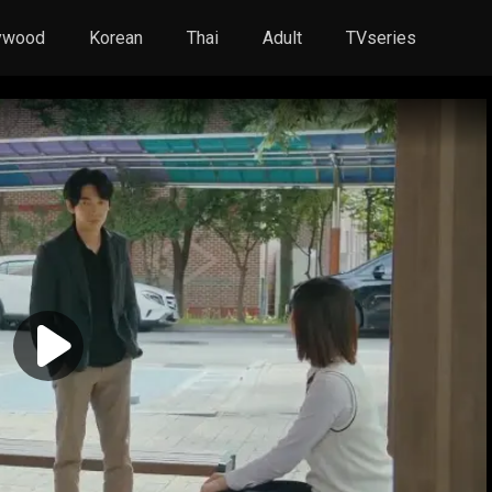
ywood
Korean
Thai
Adult
TVseries