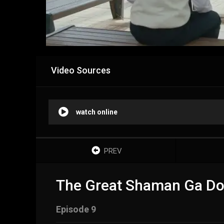
Video Sources
watch online
PREV
The Great Shaman Ga Do
Episode 9