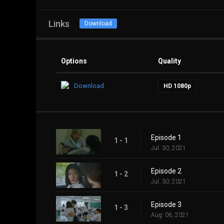
Links
Download
Options
Quality
Download
HD 1080p
Episode 1
1 - 1
Jul. 30, 2021
Episode 2
1 - 2
Jul. 30, 2021
Episode 3
1 - 3
Aug. 06, 2021