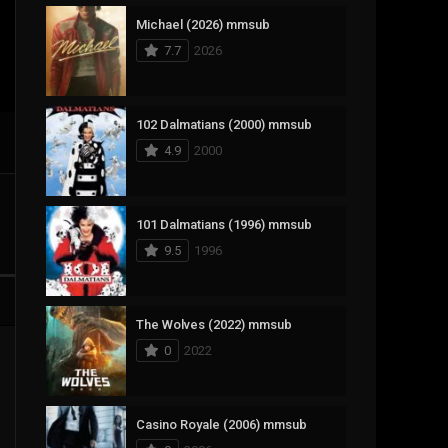
Michael (2026) mmsub
17
Documentary
7.7
2026
1,083
Drama
357
Fantasy
102 Dalmatians (2000) mmsub
4.9
2000
146
History
404
Horror
101 Dalmatians (1996) mmsub
145
Korean
9.5
1996
16
Music
268
Mystery
The Wolves (2022) mmsub
0
2022
1
Reality
294
Romance
Casino Royale (2006) mmsub
19
Sci-Fi & Fantasy