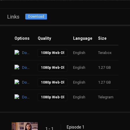
Links
Download
Options
Quality
Language
Size
Click
Download
English
Terabox
35
1080p Web-Dl
Download
English
1.27 GB
49
1080p Web-Dl
Download
English
1.27 GB
80
1080p Web-Dl
Download
English
Telegram
64
1080p Web-Dl
Episode 1
1 - 1