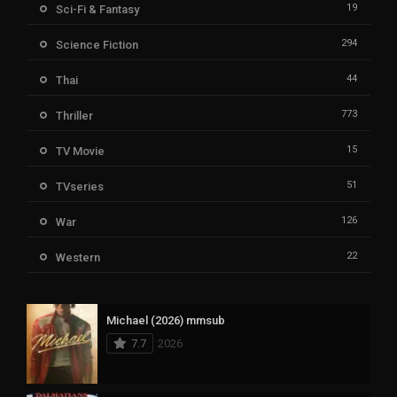
19
Sci-Fi & Fantasy
294
Science Fiction
44
Thai
773
Thriller
15
TV Movie
51
TVseries
126
War
22
Western
Michael (2026) mmsub
7.7
2026