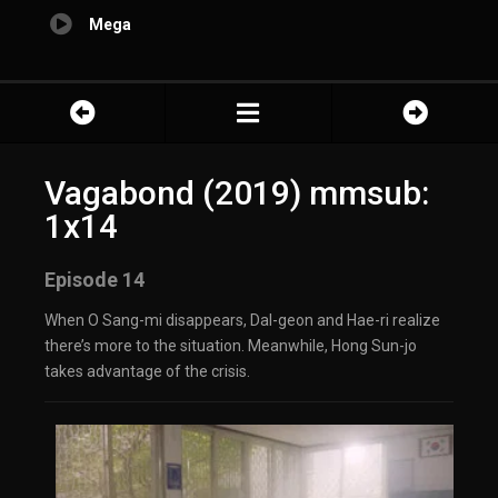
Mega
Vagabond (2019) mmsub:
1x14
Episode 14
When O Sang-mi disappears, Dal-geon and Hae-ri realize
there’s more to the situation. Meanwhile, Hong Sun-jo
takes advantage of the crisis.