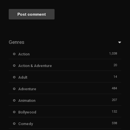
Genres
1,038
Action
20
Action & Adventure
14
Adult
484
Adventure
207
Animation
132
Bollywood
598
Comedy