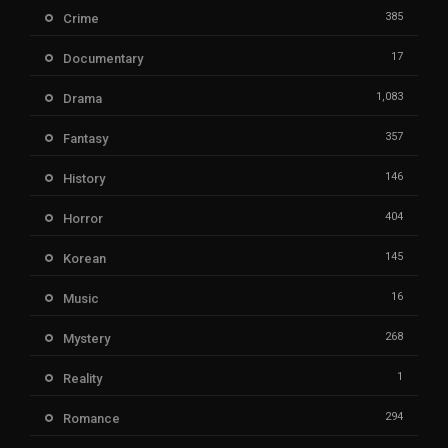
385
Crime
17
Documentary
1,083
Drama
357
Fantasy
146
History
404
Horror
145
Korean
16
Music
268
Mystery
1
Reality
294
Romance