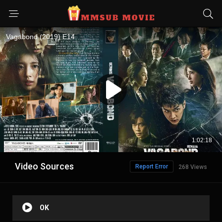
Video Sources
Report Error
268 Views
OK