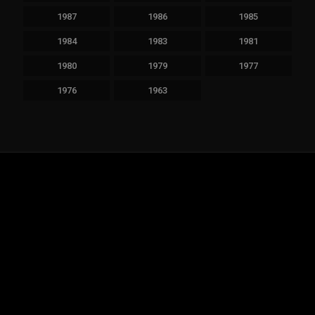
1987
1986
1985
1984
1983
1981
1980
1979
1977
1976
1963