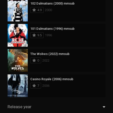
102 Dalmatians (2000) mmsub
4.9
2000
101 Dalmatians (1996) mmsub
9.5
1996
The Wolves (2022) mmsub
0
2022
Casino Royale (2006) mmsub
7
2006
Release year