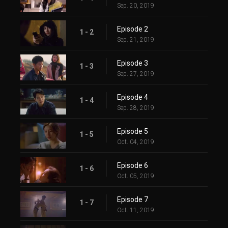
Sep. 20, 2019
Episode 2
1 - 2
Sep. 21, 2019
Episode 3
1 - 3
Sep. 27, 2019
Episode 4
1 - 4
Sep. 28, 2019
Episode 5
1 - 5
Oct. 04, 2019
Episode 6
1 - 6
Oct. 05, 2019
Episode 7
1 - 7
Oct. 11, 2019