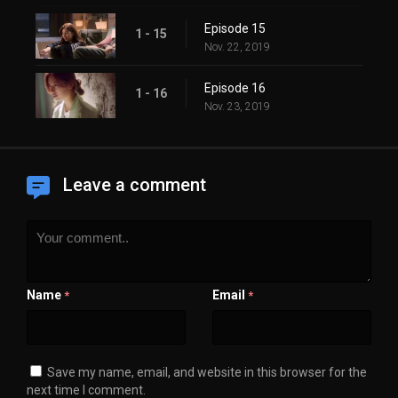
Episode 15
1 - 15
Nov. 22, 2019
Episode 16
1 - 16
Nov. 23, 2019
Leave a comment
Name
Email
*
*
Save my name, email, and website in this browser for the
next time I comment.