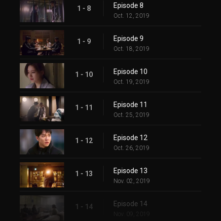
Episode 8
1 - 8
Oct. 12, 2019
Episode 9
1 - 9
Oct. 18, 2019
Episode 10
1 - 10
Oct. 19, 2019
Episode 11
1 - 11
Oct. 25, 2019
Episode 12
1 - 12
Oct. 26, 2019
Episode 13
1 - 13
Nov. 02, 2019
Episode 14
1 - 14
Nov. 09, 2019