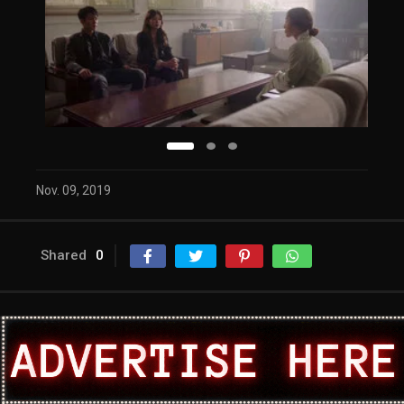
Nov. 09, 2019
Shared
0