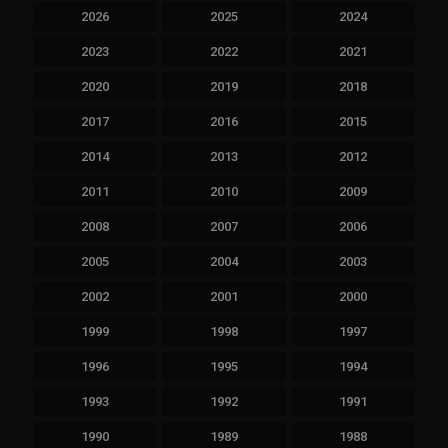
2026
2025
2024
2023
2022
2021
2020
2019
2018
2017
2016
2015
2014
2013
2012
2011
2010
2009
2008
2007
2006
2005
2004
2003
2002
2001
2000
1999
1998
1997
1996
1995
1994
1993
1992
1991
1990
1989
1988