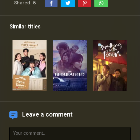
Shared
5
Similar titles
Leave a comment