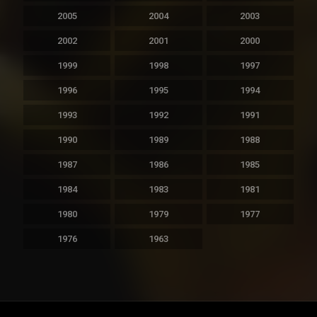
2005
2004
2003
2002
2001
2000
1999
1998
1997
1996
1995
1994
1993
1992
1991
1990
1989
1988
1987
1986
1985
1984
1983
1981
1980
1979
1977
1976
1963