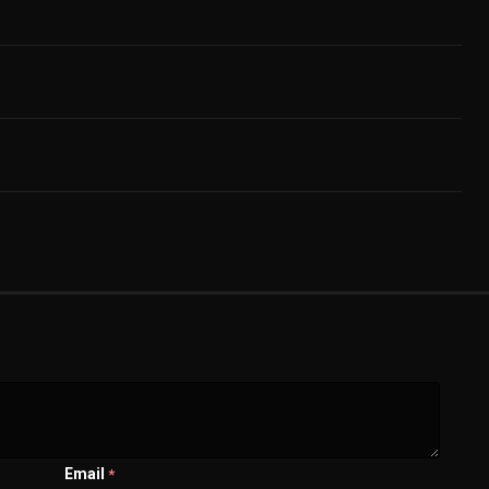
Email
*