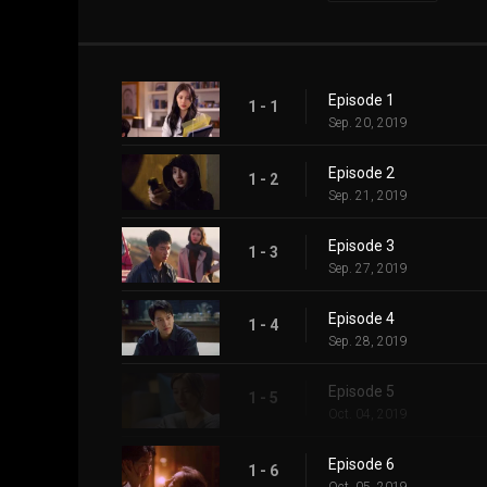
Episode 1
1 - 1
Sep. 20, 2019
Episode 2
1 - 2
Sep. 21, 2019
Episode 3
1 - 3
Sep. 27, 2019
Episode 4
1 - 4
Sep. 28, 2019
Episode 5
1 - 5
Oct. 04, 2019
Episode 6
1 - 6