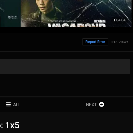
Report Error
316 Views
ALL
NEXT
: 1x5