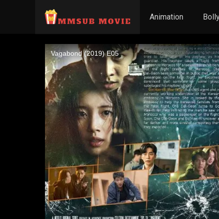
Animation
Boll