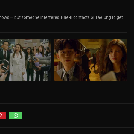
nows — but someone interferes. Hae-ri contacts Gi Tae-ung to get