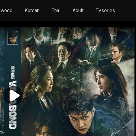
ywood
Korean
Thai
Adult
TVseries