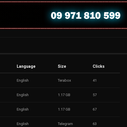
Language
Size
Clicks
English
Terabox
41
English
1.17 GB
57
English
1.17 GB
67
English
Telegram
63