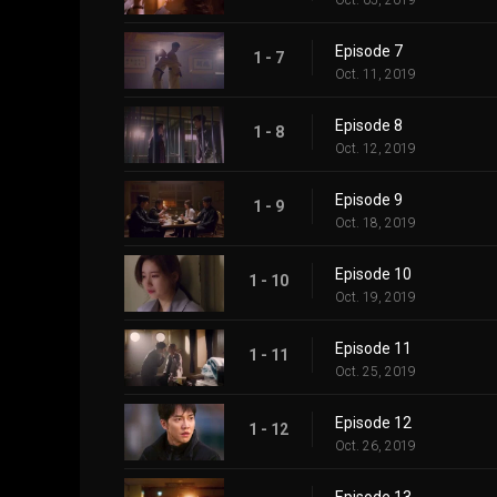
Oct. 05, 2019
Episode 7
1 - 7
Oct. 11, 2019
Episode 8
1 - 8
Oct. 12, 2019
Episode 9
1 - 9
Oct. 18, 2019
Episode 10
1 - 10
Oct. 19, 2019
Episode 11
1 - 11
Oct. 25, 2019
Episode 12
1 - 12
Oct. 26, 2019