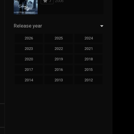
7
2006
294
Science Fiction
44
Thai
Release year
773
Thriller
2026
2025
2024
15
TV Movie
2023
2022
2021
51
TVseries
2020
2019
2018
126
War
2017
2016
2015
22
Western
2014
2013
2012
2011
2010
2009
2008
2007
2006
2005
2004
2003
2002
2001
2000
1999
1998
1997