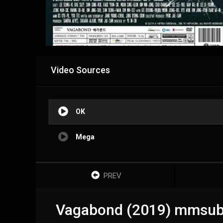
Video Sources
OK
Mega
PREV
Vagabond (2019) mmsub