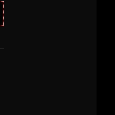
1996
1995
1994
1993
1992
1991
1990
1989
1988
1987
1986
1985
1984
1983
1981
1980
1979
1977
1976
1963