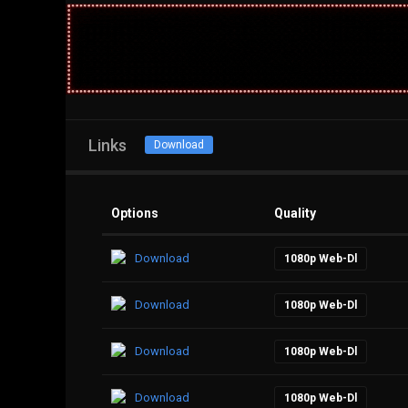
Links
Download
Options
Quality
Download
1080p Web-Dl
Download
1080p Web-Dl
Download
1080p Web-Dl
Download
1080p Web-Dl