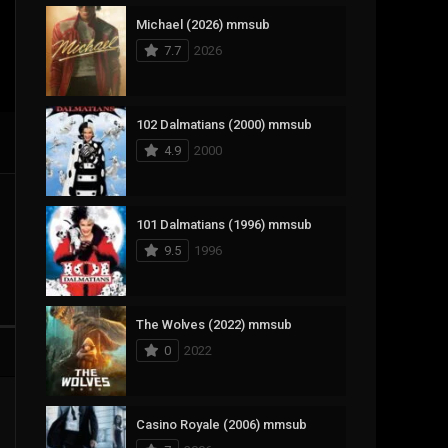
Michael (2026) mmsub
17
Documentary
7.7
2026
1,083
Drama
357
Fantasy
102 Dalmatians (2000) mmsub
4.9
2000
146
History
404
Horror
101 Dalmatians (1996) mmsub
145
Korean
9.5
1996
16
Music
268
Mystery
The Wolves (2022) mmsub
0
2022
1
Reality
294
Romance
Casino Royale (2006) mmsub
19
Sci-Fi & Fantasy