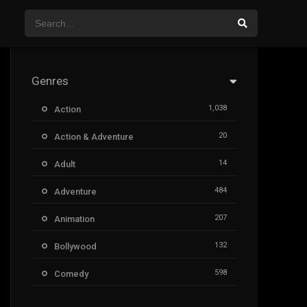
Genres
1,038
Action
20
Action & Adventure
14
Adult
484
Adventure
207
Animation
132
Bollywood
598
Comedy
385
Crime