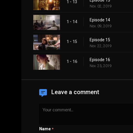
Episode 13
1 - 13
Nov. 02, 2019
Episode 14
1 - 14
Nov. 09, 2019
Episode 15
1 - 15
Nov. 22, 2019
Episode 16
1 - 16
Nov. 23, 2019
Leave a comment
Name
*