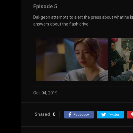
Episode 5
Dal-geon attempts to alert the press about what he k
answers about the flash drive.
Oct. 04, 2019
Shared
0
Facebook
Twitter